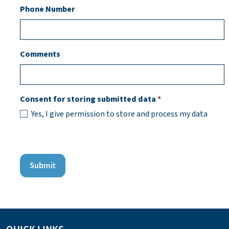
Phone Number
Comments
Consent for storing submitted data
*
Yes, I give permission to store and process my data