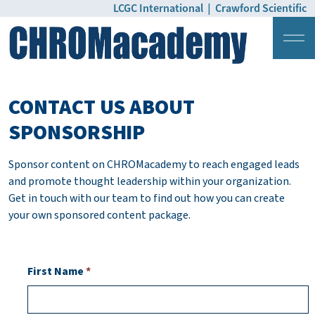
LCGC International
|
Crawford Scientific
Login
Pricing
CONTACT US ABOUT
SPONSORSHIP
Sponsor content on CHROMacademy to reach engaged leads
and promote thought leadership within your organization.
Get in touch with our team to find out how you can create
your own sponsored content package.
First Name
*