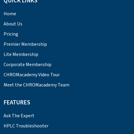
QUICK LINKS
Home
About Us
Pricing
Premier Membership
Lite Membership
Corporate Membership
CHROMacademy Video Tour
Meet the CHROMacademy Team
FEATURES
Ask The Expert
HPLC Troubleshooter