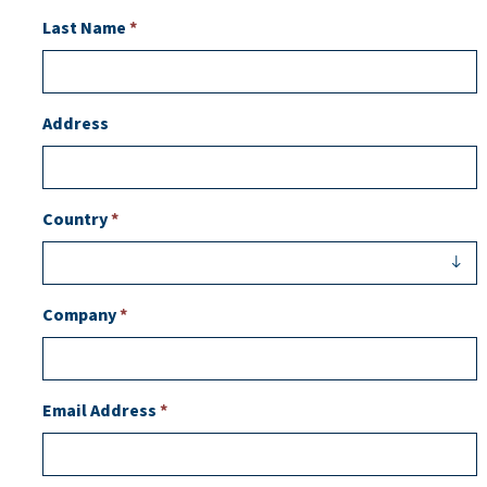
Last Name
*
Address
Country
*
Company
*
Email Address
*