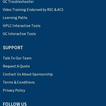
GC Troubleshooter
Video Training Endorsed by RSC & ACS
Learning Paths
HPLC Interactive Tools
GC Interactive Tools
SUPPORT
Talk To Our Team
Request A Quote
Contact Us About Sponsorship
Terms & Conditions
Privacy Policy
FOLLOW US