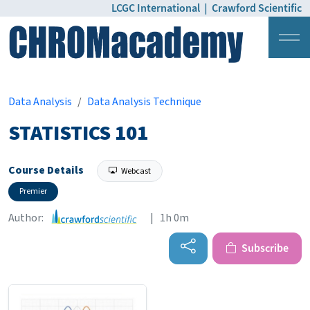
LCGC International
|
Crawford Scientific
Login
Pricing
Data Analysis
Data Analysis Technique
STATISTICS 101
Course Details
Webcast
Premier
Author:
| 1h 0m
Subscribe