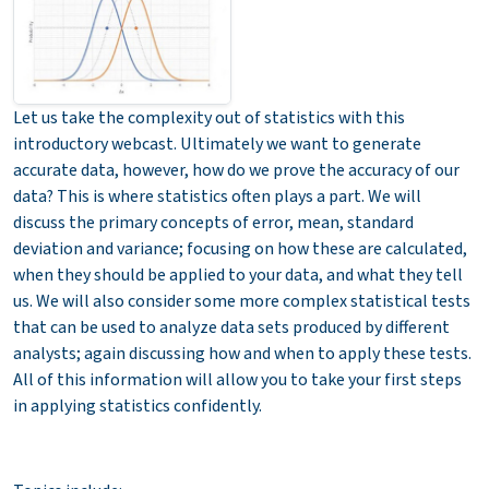
Let us take the complexity out of statistics with this
introductory webcast. Ultimately we want to generate
accurate data, however, how do we prove the accuracy of our
data? This is where statistics often plays a part. We will
discuss the primary concepts of error, mean, standard
deviation and variance; focusing on how these are calculated,
when they should be applied to your data, and what they tell
us. We will also consider some more complex statistical tests
that can be used to analyze data sets produced by different
analysts; again discussing how and when to apply these tests.
All of this information will allow you to take your first steps
in applying statistics confidently.