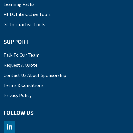
Learning Paths
HPLC Interactive Tools
GC Interactive Tools
SUPPORT
Talk To Our Team
Request A Quote
Contact Us About Sponsorship
Terms & Conditions
Privacy Policy
FOLLOW US