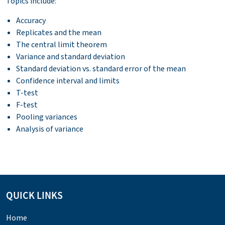
Topics include:
Accuracy
Replicates and the mean
The central limit theorem
Variance and standard deviation
Standard deviation vs. standard error of the mean
Confidence interval and limits
T-test
F-test
Pooling variances
Analysis of variance
QUICK LINKS
Home