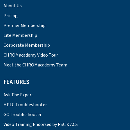
About Us
Pricing
Premier Membership
Lite Membership
Corporate Membership
CHROMacademy Video Tour
Meet the CHROMacademy Team
FEATURES
Ask The Expert
HPLC Troubleshooter
GC Troubleshooter
Video Training Endorsed by RSC & ACS