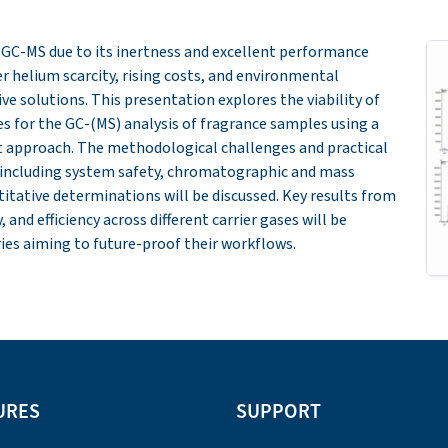
n GC-MS due to its inertness and excellent performance
r helium scarcity, rising costs, and environmental
ve solutions. This presentation explores the viability of
es for the GC-(MS) analysis of fragrance samples using a
approach. The methodological challenges and practical
 including system safety, chromatographic and mass
tative determinations will be discussed. Key results from
and efficiency across different carrier gases will be
ories aiming to future-proof their workflows.
URES
SUPPORT