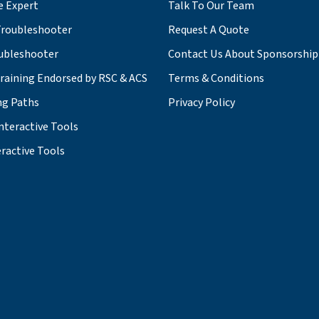
e Expert
Talk To Our Team
roubleshooter
Request A Quote
ubleshooter
Contact Us About Sponsorship
Training Endorsed by RSC & ACS
Terms & Conditions
ng Paths
Privacy Policy
nteractive Tools
ractive Tools