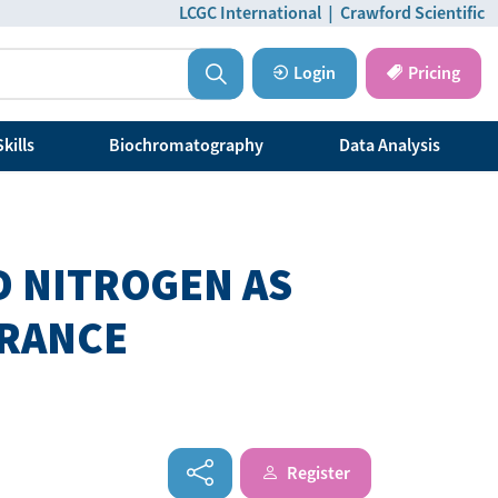
LCGC International
|
Crawford Scientific
Login
Pricing
kills
Biochromatography
Data Analysis
D NITROGEN AS
GRANCE
Register