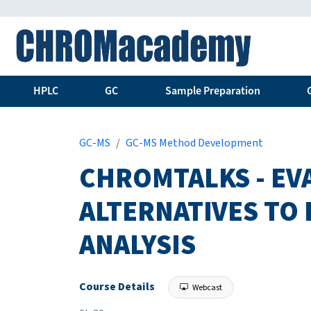
HPLC
GC
Sample Preparation
GC-MS
GC-MS Method Development
CHROMTALKS - EV
ALTERNATIVES TO
ANALYSIS
Course Details
Webcast