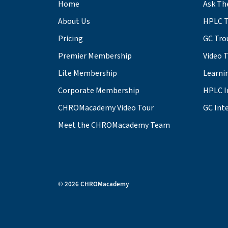
Home
Ask Th
About Us
HPLC T
Pricing
GC Tro
Premier Membership
Video 
Lite Membership
Learni
Corporate Membership
HPLC I
CHROMacademy Video Tour
GC Inte
Meet the CHROMacademy Team
© 2026 CHROMacademy