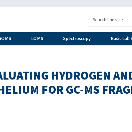
GC-MS
LC-MS
Spectroscopy
Basic Lab S
ALUATING HYDROGEN AN
 HELIUM FOR GC-MS FRA