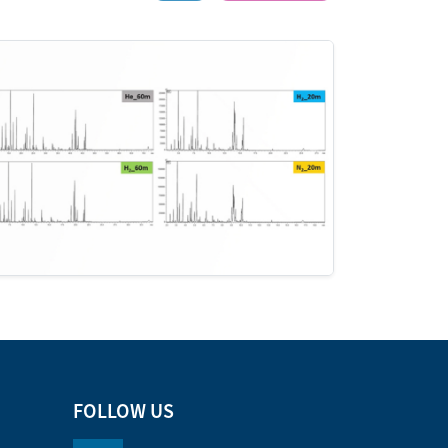
FOLLOW US