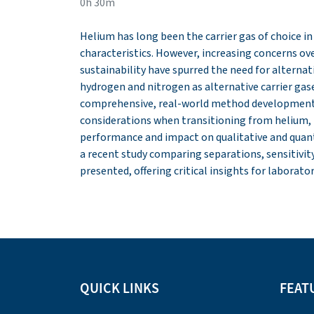
0h 30m
Helium has long been the carrier gas of choice i
characteristics. However, increasing concerns ove
sustainability have spurred the need for alternati
hydrogen and nitrogen as alternative carrier gas
comprehensive, real-world method development 
considerations when transitioning from helium,
performance and impact on qualitative and quanti
a recent study comparing separations, sensitivity, 
presented, offering critical insights for laborat
QUICK LINKS
FEAT