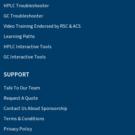
HPLC Troubleshooter
GC Troubleshooter
Video Training Endorsed by RSC & ACS
Learning Paths
HPLC Interactive Tools
GC Interactive Tools
SUPPORT
Talk To Our Team
Request A Quote
Contact Us About Sponsorship
Terms & Conditions
Privacy Policy