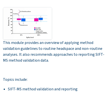
This module provides an overview of applying method
validation guidelines to routine headspace and non-routine
analyses. It also recommends approaches to reporting SIFT-
MS method validation data.
Topics include:
SIFT-MS method validation and reporting