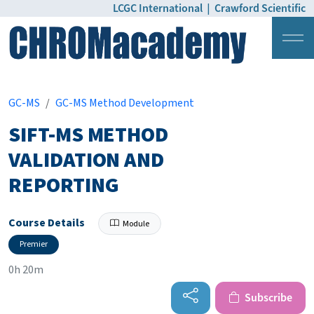
LCGC International
|
Crawford Scientific
Login
Pricing
GC-MS
GC-MS Method Development
SIFT-MS METHOD
VALIDATION AND
REPORTING
Course Details
Module
Premier
0h 20m
Subscribe