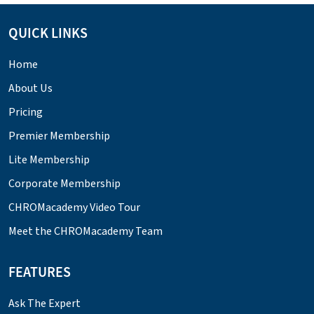
QUICK LINKS
Home
About Us
Pricing
Premier Membership
Lite Membership
Corporate Membership
CHROMacademy Video Tour
Meet the CHROMacademy Team
FEATURES
Ask The Expert