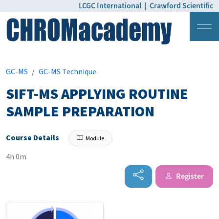
LCGC International
|
Crawford Scientific
Login
Pricing
GC-MS
GC-MS Technique
SIFT-MS APPLYING ROUTINE
SAMPLE PREPARATION
Course Details
Module
4h 0m
Register