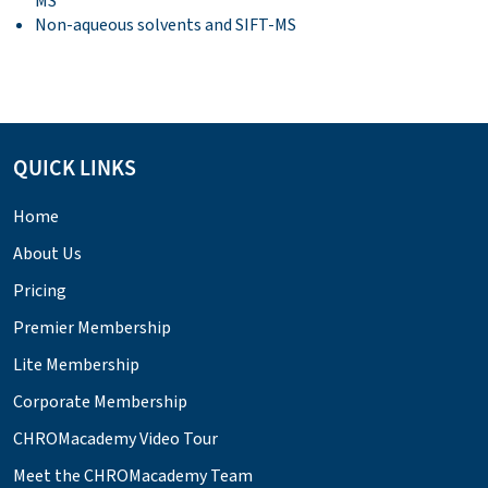
MS
Non-aqueous solvents and SIFT-MS
QUICK LINKS
Home
About Us
Pricing
Premier Membership
Lite Membership
Corporate Membership
CHROMacademy Video Tour
Meet the CHROMacademy Team