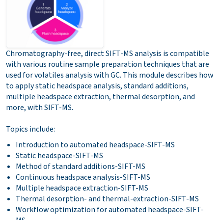
Chromatography-free, direct SIFT-MS analysis is compatible
with various routine sample preparation techniques that are
used for volatiles analysis with GC. This module describes how
to apply static headspace analysis, standard additions,
multiple headspace extraction, thermal desorption, and
more, with SIFT-MS.
Topics include:
Introduction to automated headspace-SIFT-MS
Static headspace-SIFT-MS
Method of standard additions-SIFT-MS
Continuous headspace analysis-SIFT-MS
Multiple headspace extraction-SIFT-MS
Thermal desorption- and thermal-extraction-SIFT-MS
Workflow optimization for automated headspace-SIFT-