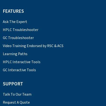
FEATURES
Ask The Expert
HPLC Troubleshooter
GC Troubleshooter
Video Training Endorsed by RSC & ACS
Learning Paths
HPLC Interactive Tools
GC Interactive Tools
SUPPORT
Talk To Our Team
Request A Quote