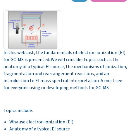
In this webcast, th
e fundamentals of electron ionization (EI)
for GC-MS is presented. We will consider topics such as the
anatomy of a typical EI source, the mechanisms of ionization,
fragmentation and rearrangement reactions, and an
introduction to EI mass spectral interpretation. A must see
for everyone using or developing methods for GC-MS.
Topics include:
Why use electron ionization (EI)
Anatomy of a typical EI source