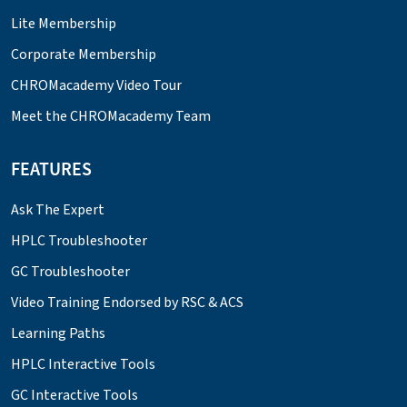
Lite Membership
Corporate Membership
CHROMacademy Video Tour
Meet the CHROMacademy Team
FEATURES
Ask The Expert
HPLC Troubleshooter
GC Troubleshooter
Video Training Endorsed by RSC & ACS
Learning Paths
HPLC Interactive Tools
GC Interactive Tools