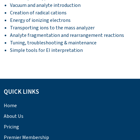
Vacuum and analyte introduction
Creation of radical cations
Energy of ionizing electrons
Transporting ions to the mass analyzer
Analyte fragmentation and rearrangement reactions
Tuning, troubleshooting & maintenance
Simple tools for EI interpretation
QUICK LINKS
Home
About Us
Pricing
Premier Membership