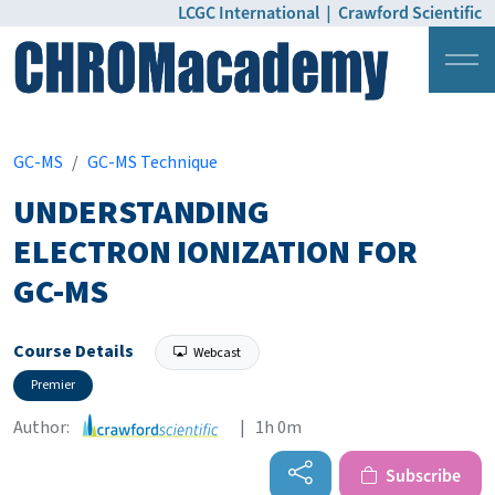
LCGC International
|
Crawford Scientific
Login
Pricing
GC-MS
GC-MS Technique
UNDERSTANDING
ELECTRON IONIZATION FOR
GC-MS
Course Details
Webcast
Premier
Author:
| 1h 0m
Subscribe