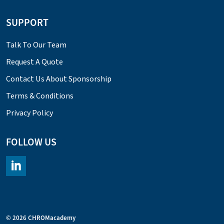
SUPPORT
Talk To Our Team
Request A Quote
Contact Us About Sponsorship
Terms & Conditions
Privacy Policy
FOLLOW US
https://www.linkedin.com/company/chromacademy/posts/?fee
© 2026 CHROMacademy