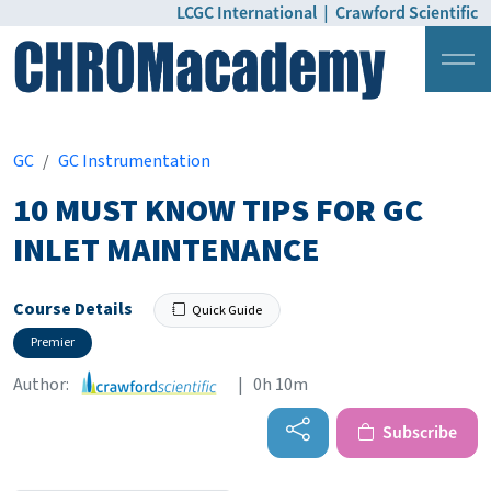
LCGC International
|
Crawford Scientific
Login
Pricing
GC
GC Instrumentation
10 MUST KNOW TIPS FOR GC
INLET MAINTENANCE
Course Details
Quick Guide
Premier
Author:
| 0h 10m
Subscribe