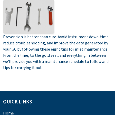
Prevention is better than cure. Avoid instrument down-time,
reduce troubleshooting, and improve the data generated by
your GC by following these eight tips for inlet maintenance.
From the liner, to the gold seal, and everything in between
we'll provide you with a maintenance schedule to follow and
tips for carrying it out.
QUICK LINKS
Home