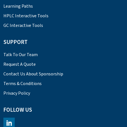
Learning Paths
HPLC Interactive Tools
GC Interactive Tools
SUPPORT
Talk To Our Team
Request A Quote
Contact Us About Sponsorship
Terms & Conditions
Privacy Policy
FOLLOW US