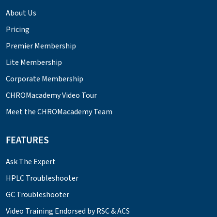
About Us
Pricing
Premier Membership
Lite Membership
Corporate Membership
CHROMacademy Video Tour
Meet the CHROMacademy Team
FEATURES
Ask The Expert
HPLC Troubleshooter
GC Troubleshooter
Video Training Endorsed by RSC & ACS