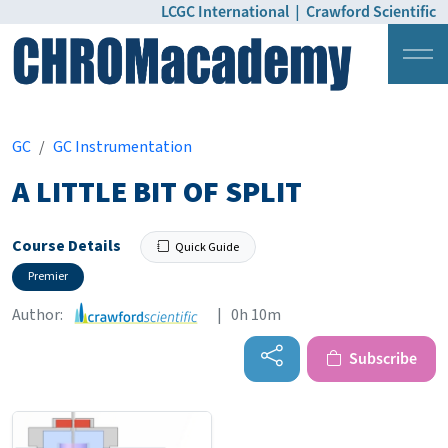
LCGC International
|
Crawford Scientific
Login
Pricing
GC
GC Instrumentation
A LITTLE BIT OF SPLIT
Course Details
Quick Guide
Premier
Author:
| 0h 10m
Subscribe