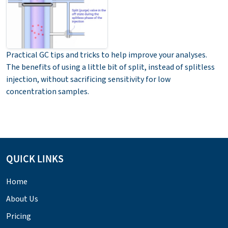
Practical GC tips and tricks to help improve your analyses.
The benefits of using a little bit of split, instead of splitless
injection, without sacrificing sensitivity for low
concentration samples.
QUICK LINKS
Home
About Us
Pricing