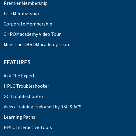
Premier Membership
Lite Membership
Corporate Membership
CHROMacademy Video Tour
Meet the CHROMacademy Team
FEATURES
Ask The Expert
HPLC Troubleshooter
GC Troubleshooter
Video Training Endorsed by RSC & ACS
Learning Paths
HPLC Interactive Tools