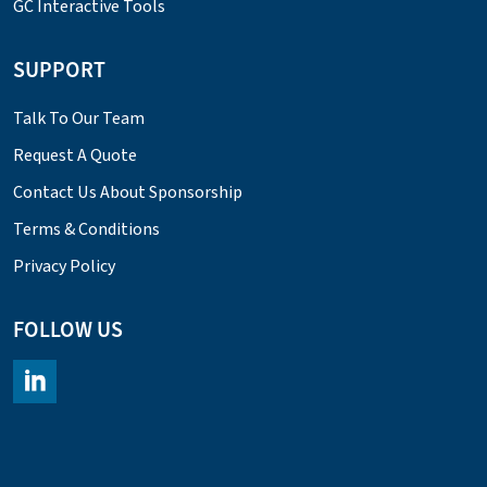
GC Interactive Tools
SUPPORT
Talk To Our Team
Request A Quote
Contact Us About Sponsorship
Terms & Conditions
Privacy Policy
FOLLOW US
https://www.linkedin.com/company/chromacademy/posts/?fee