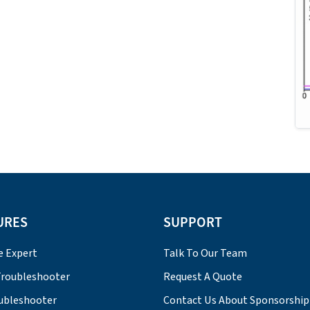
URES
SUPPORT
e Expert
Talk To Our Team
roubleshooter
Request A Quote
ubleshooter
Contact Us About Sponsorship