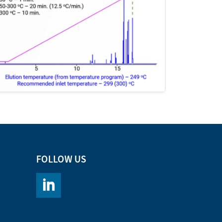
FOLLOW US
https://www.linkedin.com/company/chromacademy/po