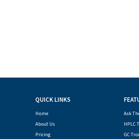
QUICK LINKS
FEAT
Home
Ask Th
About Us
HPLC T
Pricing
GC Tro