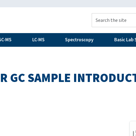
GC-MS
LC-MS
Spectroscopy
Basic Lab S
OR GC SAMPLE INTRODUC