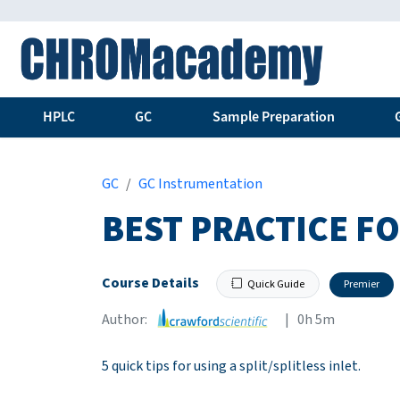
HPLC
GC
Sample Preparation
GC
GC Instrumentation
BEST PRACTICE F
Course Details
Quick Guide
Premier
Author:
| 0h 5m
5 quick tips for using a split/splitless inlet.