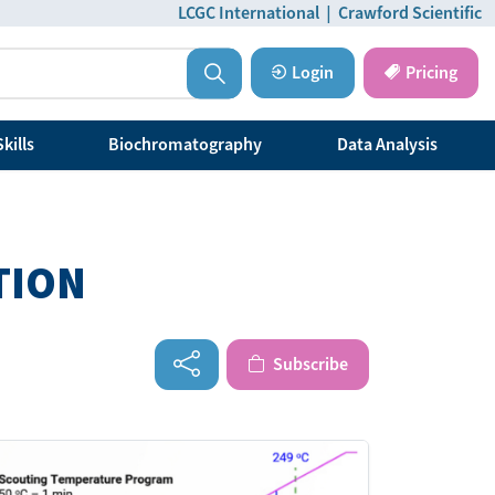
LCGC International
|
Crawford Scientific
Login
Pricing
kills
Biochromatography
Data Analysis
TION
Subscribe