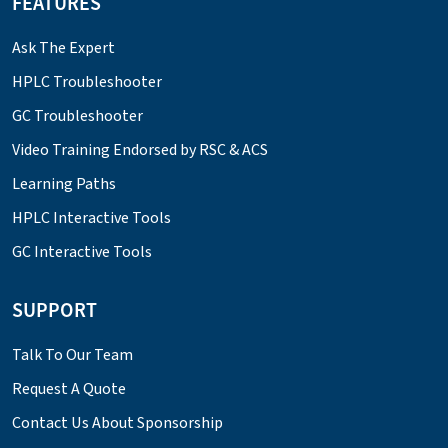
FEATURES
Ask The Expert
HPLC Troubleshooter
GC Troubleshooter
Video Training Endorsed by RSC & ACS
Learning Paths
HPLC Interactive Tools
GC Interactive Tools
SUPPORT
Talk To Our Team
Request A Quote
Contact Us About Sponsorship