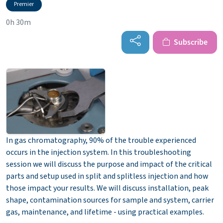
Premier
0h 30m
Subscribe
In gas chromatography, 90% of the trouble experienced
occurs in the injection system. In this troubleshooting
session we will discuss the purpose and impact of the critical
parts and setup used in split and splitless injection and how
those impact your results. We will discuss installation, peak
shape, contamination sources for sample and system, carrier
gas, maintenance, and lifetime - using practical examples.