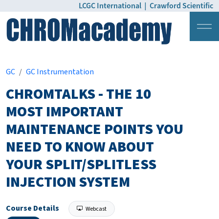
LCGC International
|
Crawford Scientific
Login
Pricing
GC
GC Instrumentation
CHROMTALKS - THE 10
MOST IMPORTANT
MAINTENANCE POINTS YOU
NEED TO KNOW ABOUT
YOUR SPLIT/SPLITLESS
INJECTION SYSTEM
Course Details
Webcast