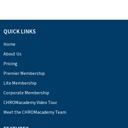
QUICK LINKS
Home
About Us
Pricing
Premier Membership
Lite Membership
Corporate Membership
CHROMacademy Video Tour
Meet the CHROMacademy Team