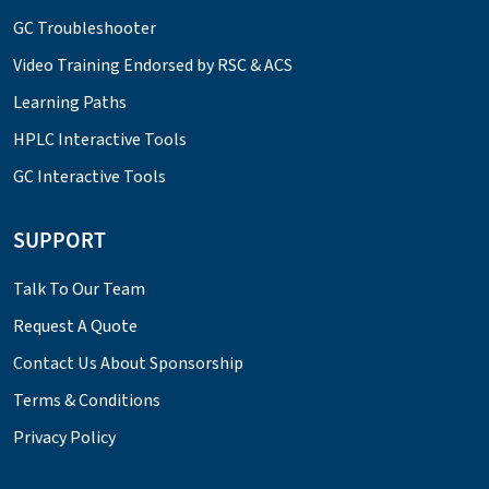
GC Troubleshooter
Video Training Endorsed by RSC & ACS
Learning Paths
HPLC Interactive Tools
GC Interactive Tools
SUPPORT
Talk To Our Team
Request A Quote
Contact Us About Sponsorship
Terms & Conditions
Privacy Policy