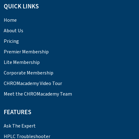
QUICK LINKS
Home
About Us
Pricing
Premier Membership
Lite Membership
Corporate Membership
CHROMacademy Video Tour
Meet the CHROMacademy Team
FEATURES
Ask The Expert
HPLC Troubleshooter