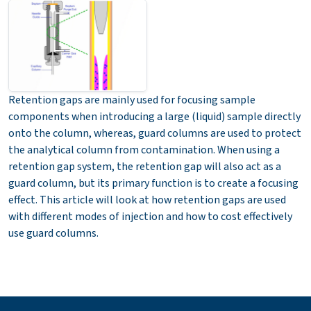
Retention gaps are mainly used for focusing sample
components when introducing a large (liquid) sample directly
onto the column, whereas, guard columns are used to protect
the analytical column from contamination. When using a
retention gap system, the retention gap will also act as a
guard column, but its primary function is to create a focusing
effect. This article will look at how retention gaps are used
with different modes of injection and how to cost effectively
use guard columns.