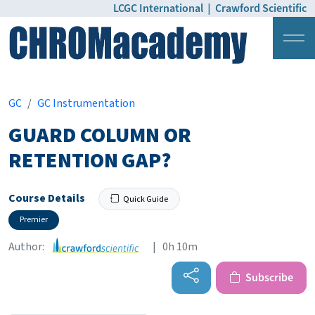
LCGC International
|
Crawford Scientific
Login
Pricing
GC
GC Instrumentation
GUARD COLUMN OR
RETENTION GAP?
Course Details
Quick Guide
Premier
Author:
| 0h 10m
Subscribe