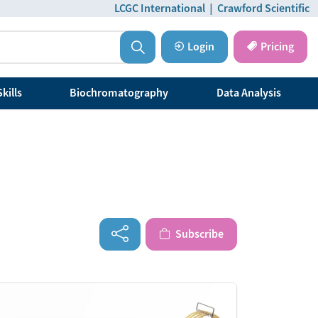
LCGC International
|
Crawford Scientific
Login
Pricing
kills
Biochromatography
Data Analysis
Subscribe