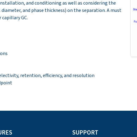
nstallation, and conditioning as well as considering the
l diameter, and phase thickness) on the separation. A must
 capillary GC.
ions
ctivity, retention, efficiency, and resolution
dpoint
URES
SUPPORT