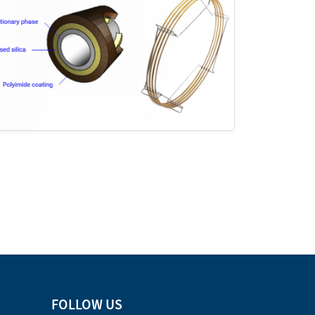
FOLLOW US