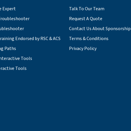
e Expert
Talk To Our Team
roubleshooter
Request A Quote
ubleshooter
Contact Us About Sponsorship
Training Endorsed by RSC & ACS
Terms & Conditions
ng Paths
Privacy Policy
nteractive Tools
ractive Tools