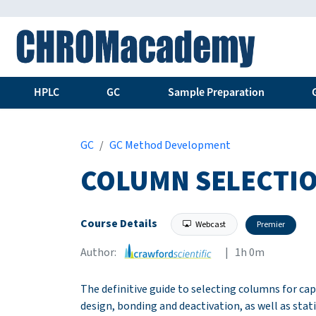
HPLC
GC
Sample Preparation
GC
GC Method Development
COLUMN SELECTIO
Course Details
Webcast
Premier
Author:
| 1h 0m
The definitive guide to selecting columns for ca
design, bonding and deactivation, as well as stat