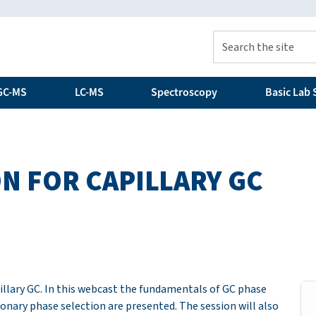
GC-MS
LC-MS
Spectroscopy
Basic Lab S
N FOR CAPILLARY GC
pillary GC. In this webcast the fundamentals of GC phase
ionary phase selection are presented. The session will also