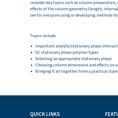
consider key topics such as column preparation, i
effects of the column geometry (length, interna
see for everyone using or developing methods for
Topics include:
Important analyte/stationary phase interact
GC stationary phase polymer types
Selecting an appropriate stationary phase
Choosing column dimensions and effects on sele
Bringing it all together from a practical stan
QUICK LINKS
FEAT