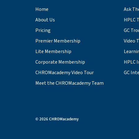
Home
Ask Th
About Us
HPLC T
Pricing
GC Tro
Premier Membership
Video 
Lite Membership
Learni
Corporate Membership
HPLC I
CHROMacademy Video Tour
GC Inte
Meet the CHROMacademy Team
© 2026 CHROMacademy