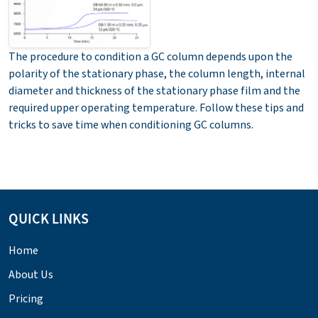
The procedure to condition a GC column depends upon the
polarity of the stationary phase, the column length, internal
diameter and thickness of the stationary phase film and the
required upper operating temperature. Follow these tips and
tricks to save time when conditioning GC columns.
QUICK LINKS
Home
About Us
Pricing