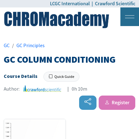
LCGC International
|
Crawford Scientific
Login
Pricing
GC
GC Principles
GC COLUMN CONDITIONING
Course Details
Quick Guide
Author:
| 0h 10m
Register