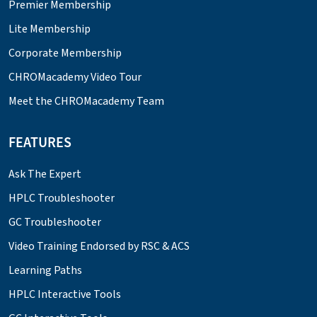
Premier Membership
Lite Membership
Corporate Membership
CHROMacademy Video Tour
Meet the CHROMacademy Team
FEATURES
Ask The Expert
HPLC Troubleshooter
GC Troubleshooter
Video Training Endorsed by RSC & ACS
Learning Paths
HPLC Interactive Tools