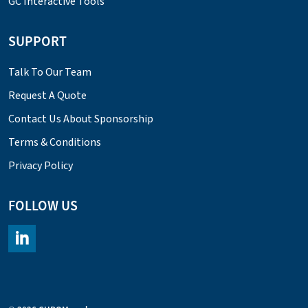
GC Interactive Tools
SUPPORT
Talk To Our Team
Request A Quote
Contact Us About Sponsorship
Terms & Conditions
Privacy Policy
FOLLOW US
https://www.linkedin.com/company/chromacademy/posts/?fee