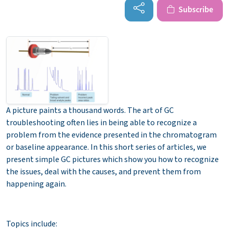
Subscribe
A picture paints a thousand words. The art of GC
troubleshooting often lies in being able to recognize a
problem from the evidence presented in the chromatogram
or baseline appearance. In this short series of articles, we
present simple GC pictures which show you how to recognize
the issues, deal with the causes, and prevent them from
happening again.
Topics include: