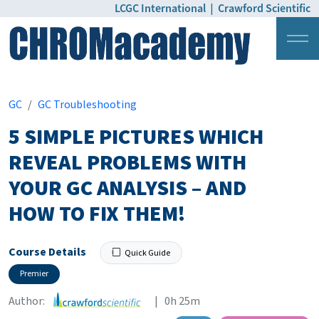
LCGC International
|
Crawford Scientific
Login
Pricing
GC
GC Troubleshooting
5 SIMPLE PICTURES WHICH
REVEAL PROBLEMS WITH
YOUR GC ANALYSIS – AND
HOW TO FIX THEM!
Course Details
Quick Guide
Premier
Author:
| 0h 25m