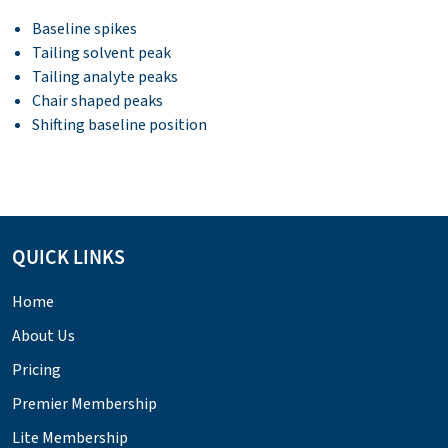
Baseline spikes
Tailing solvent peak
Tailing analyte peaks
Chair shaped peaks
Shifting baseline position
QUICK LINKS
Home
About Us
Pricing
Premier Membership
Lite Membership