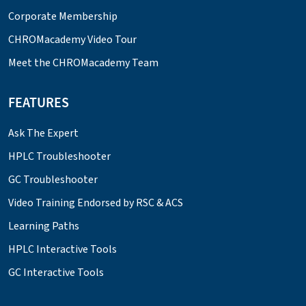
Corporate Membership
CHROMacademy Video Tour
Meet the CHROMacademy Team
FEATURES
Ask The Expert
HPLC Troubleshooter
GC Troubleshooter
Video Training Endorsed by RSC & ACS
Learning Paths
HPLC Interactive Tools
GC Interactive Tools