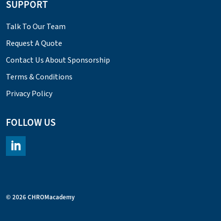
SUPPORT
Talk To Our Team
Request A Quote
Contact Us About Sponsorship
Terms & Conditions
Privacy Policy
FOLLOW US
https://www.linkedin.com/company/chromacademy/posts/?fee
© 2026 CHROMacademy