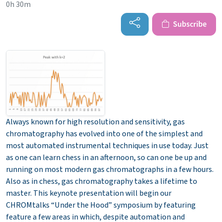
0h 30m
Subscribe
Always known for high resolution and sensitivity, gas
chromatography has evolved into one of the simplest and
most automated instrumental techniques in use today. Just
as one can learn chess in an afternoon, so can one be up and
running on most modern gas chromatographs in a few hours.
Also as in chess, gas chromatography takes a lifetime to
master. This keynote presentation will begin our
CHROMtalks “Under the Hood” symposium by featuring
feature a few areas in which, despite automation and