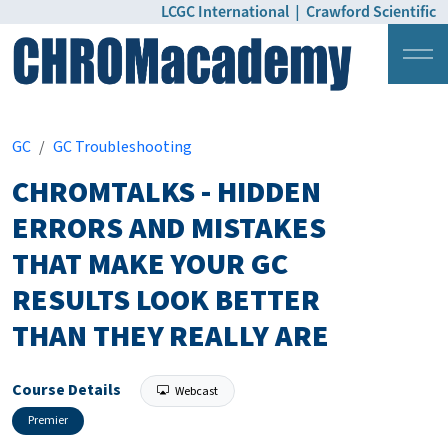
LCGC International
|
Crawford Scientific
Login
Pricing
GC
GC Troubleshooting
CHROMTALKS - HIDDEN
ERRORS AND MISTAKES
THAT MAKE YOUR GC
RESULTS LOOK BETTER
THAN THEY REALLY ARE
Course Details
Webcast
Premier