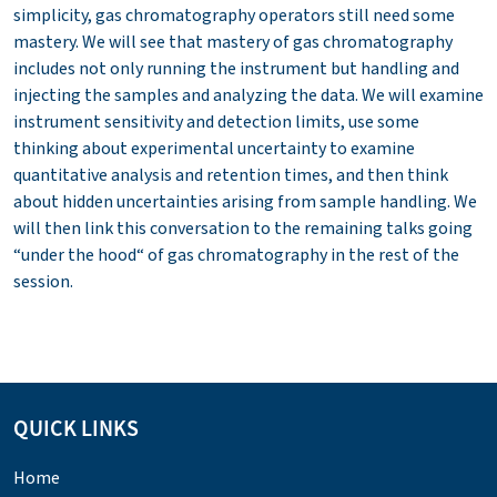
simplicity, gas chromatography operators still need some
mastery. We will see that mastery of gas chromatography
includes not only running the instrument but handling and
injecting the samples and analyzing the data. We will examine
instrument sensitivity and detection limits, use some
thinking about experimental uncertainty to examine
quantitative analysis and retention times, and then think
about hidden uncertainties arising from sample handling. We
will then link this conversation to the remaining talks going
“under the hood“ of gas chromatography in the rest of the
session.
QUICK LINKS
Home