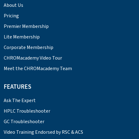
About Us
Pricing
Premier Membership
Lite Membership
Corporate Membership
CHROMacademy Video Tour
Meet the CHROMacademy Team
FEATURES
Ask The Expert
HPLC Troubleshooter
GC Troubleshooter
Video Training Endorsed by RSC & ACS