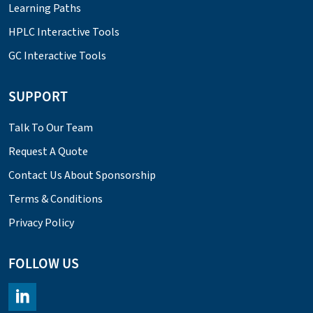
Learning Paths
HPLC Interactive Tools
GC Interactive Tools
SUPPORT
Talk To Our Team
Request A Quote
Contact Us About Sponsorship
Terms & Conditions
Privacy Policy
FOLLOW US