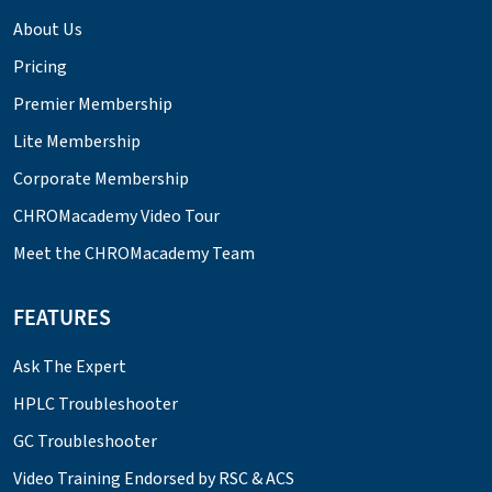
About Us
Pricing
Premier Membership
Lite Membership
Corporate Membership
CHROMacademy Video Tour
Meet the CHROMacademy Team
FEATURES
Ask The Expert
HPLC Troubleshooter
GC Troubleshooter
Video Training Endorsed by RSC & ACS