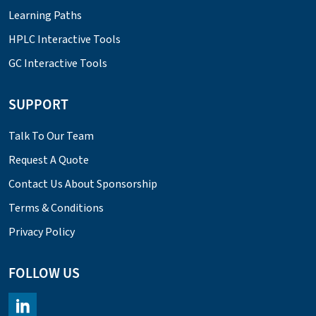
Learning Paths
HPLC Interactive Tools
GC Interactive Tools
SUPPORT
Talk To Our Team
Request A Quote
Contact Us About Sponsorship
Terms & Conditions
Privacy Policy
FOLLOW US