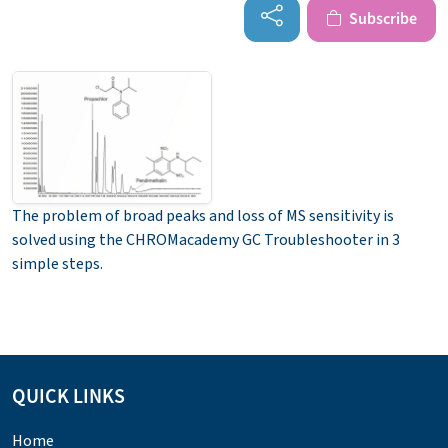
Subscribe
The problem of broad peaks and loss of MS sensitivity is
solved using the CHROMacademy GC Troubleshooter in 3
simple steps.
QUICK LINKS
Home