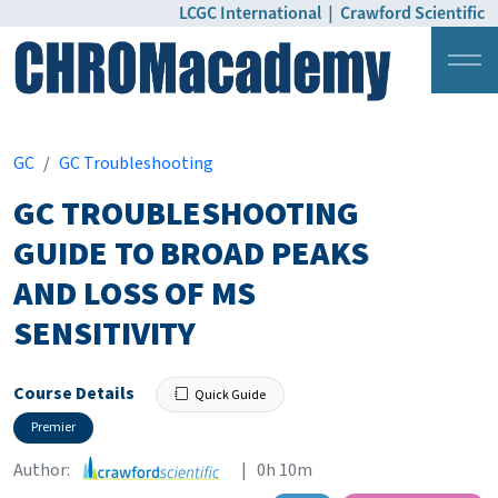
LCGC International
|
Crawford Scientific
Login
Pricing
GC
GC Troubleshooting
GC TROUBLESHOOTING
GUIDE TO BROAD PEAKS
AND LOSS OF MS
SENSITIVITY
Course Details
Quick Guide
Premier
Author:
| 0h 10m