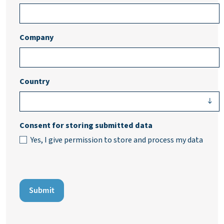
Company
Country
Consent for storing submitted data
Yes, I give permission to store and process my data