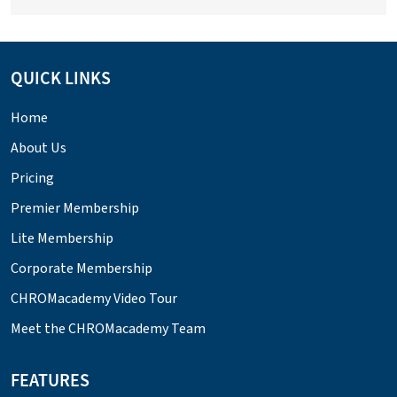
QUICK LINKS
Home
About Us
Pricing
Premier Membership
Lite Membership
Corporate Membership
CHROMacademy Video Tour
Meet the CHROMacademy Team
FEATURES