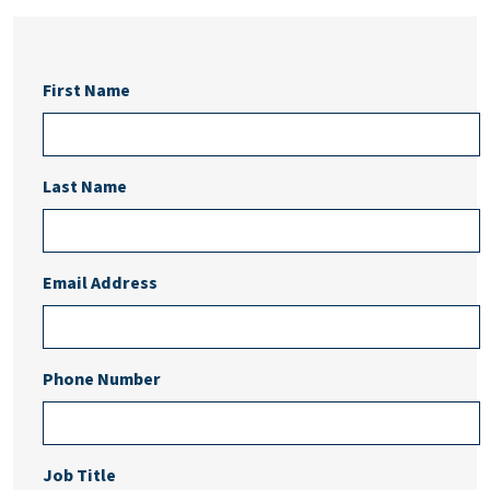
First Name
Last Name
Email Address
Phone Number
Job Title