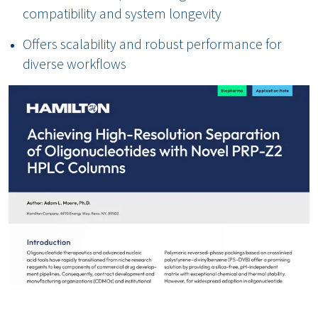
compatibility and system longevity
Offers scalability and robust performance for
diverse workflows