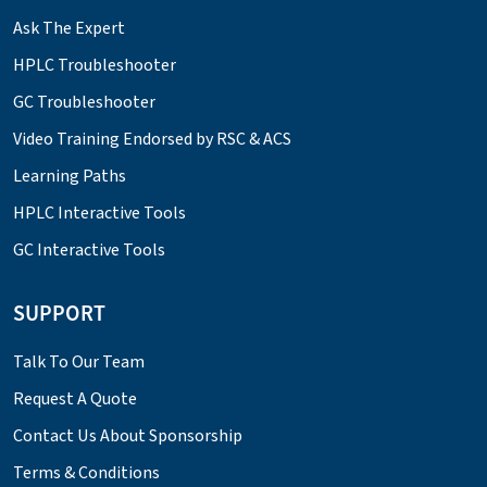
Ask The Expert
HPLC Troubleshooter
GC Troubleshooter
Video Training Endorsed by RSC & ACS
Learning Paths
HPLC Interactive Tools
GC Interactive Tools
SUPPORT
Talk To Our Team
Request A Quote
Contact Us About Sponsorship
Terms & Conditions