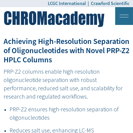
LCGC International
|
Crawford Scientific
Login
Pricing
Achieving High-Resolution Separation
of Oligonucleotides with Novel PRP-Z2
HPLC Columns
PRP-Z2 columns enable high-resolution
oligonucleotide separation with robust
performance, reduced salt use, and scalability for
research and regulated workflows.
PRP-Z2 ensures high-resolution separation of
oligonucleotides
Reduces salt use, enhancing LC-MS