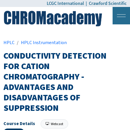
LCGC International
|
Crawford Scientific
Login
Pricing
HPLC
HPLC Instrumentation
CONDUCTIVITY DETECTION
FOR CATION
CHROMATOGRAPHY -
ADVANTAGES AND
DISADVANTAGES OF
SUPPRESSION
Course Details
Webcast