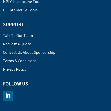
HPLC Interactive Tools
GC Interactive Tools
SUPPORT
Talk To Our Team
Request A Quote
Contact Us About Sponsorship
Terms & Conditions
Privacy Policy
FOLLOW US
https://www.linkedin.com/company/chromacademy/posts/?fee