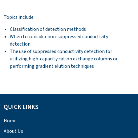
Topics include:
Classification of detection methods
When to consider non-suppressed conductivity
detection
The use of suppressed conductivity detection for
utilizing high-capacity cation exchange columns or
performing gradient elution techniques
QUICK LINKS
Home
About Us