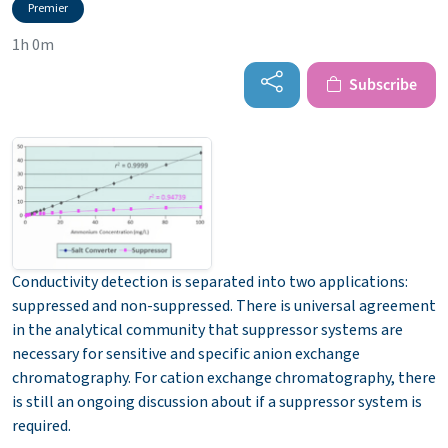
Premier
1h 0m
Subscribe
Conductivity detection is separated into two applications:
suppressed and non-suppressed. There is universal agreement
in the analytical community that suppressor systems are
necessary for sensitive and specific anion exchange
chromatography. For cation exchange chromatography, there
is still an ongoing discussion about if a suppressor system is
required.