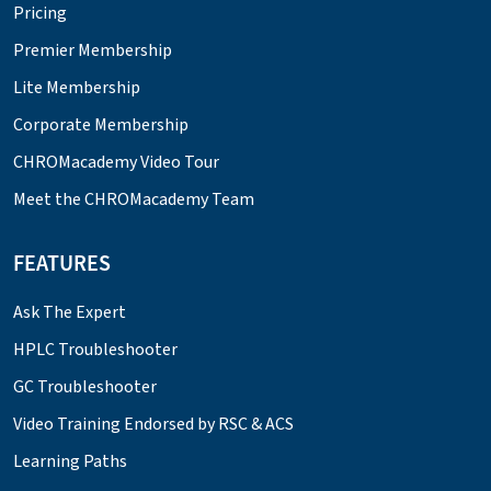
Pricing
Premier Membership
Lite Membership
Corporate Membership
CHROMacademy Video Tour
Meet the CHROMacademy Team
FEATURES
Ask The Expert
HPLC Troubleshooter
GC Troubleshooter
Video Training Endorsed by RSC & ACS
Learning Paths