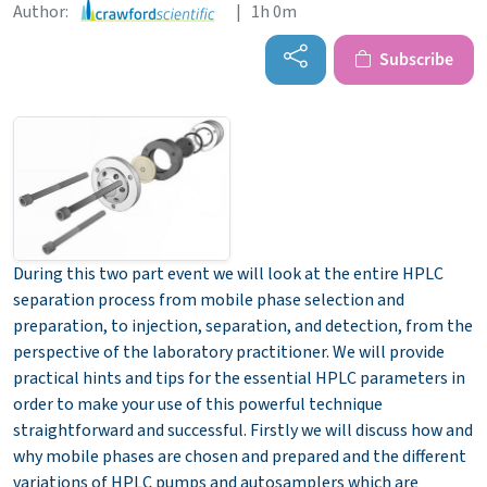
Author:
| 1h 0m
Subscribe
During this two part event we will look at the entire HPLC
separation process from mobile phase selection and
preparation, to injection, separation, and detection, from the
perspective of the laboratory practitioner. We will provide
practical hints and tips for the essential HPLC parameters in
order to make your use of this powerful technique
straightforward and successful. Firstly we will discuss how and
why mobile phases are chosen and prepared and the different
variations of HPLC pumps and autosamplers which are