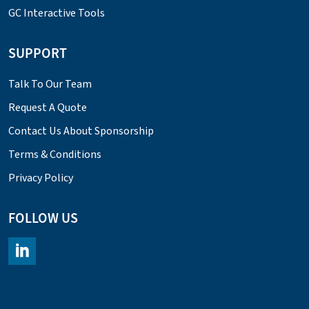
GC Interactive Tools
SUPPORT
Talk To Our Team
Request A Quote
Contact Us About Sponsorship
Terms & Conditions
Privacy Policy
FOLLOW US
https://www.linkedin.com/company/chromacademy/posts/?fee