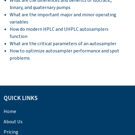
What are the differences and benefits of isocratic,
binary, and quaternary pumps
What are the important major and minor operating
variables
How do modern HPLC and UHPLC autosamplers
function
What are the critical parameters of an autosampler
How to optimize autosampler performance and spot
problems
QUICK LINKS
Home
About Us
Pricing