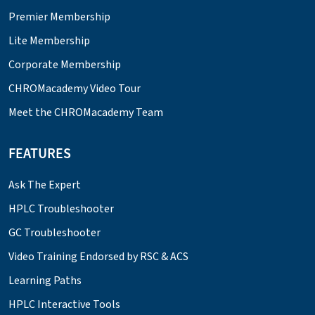
Premier Membership
Lite Membership
Corporate Membership
CHROMacademy Video Tour
Meet the CHROMacademy Team
FEATURES
Ask The Expert
HPLC Troubleshooter
GC Troubleshooter
Video Training Endorsed by RSC & ACS
Learning Paths
HPLC Interactive Tools