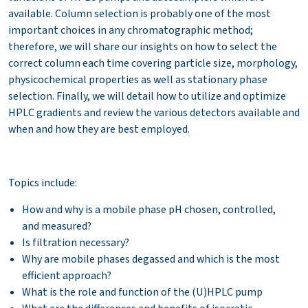
available. Column selection is probably one of the most
important choices in any chromatographic method;
therefore, we will share our insights on how to select the
correct column each time covering particle size, morphology,
physicochemical properties as well as stationary phase
selection. Finally, we will detail how to utilize and optimize
HPLC gradients and review the various detectors available and
when and how they are best employed.
Topics include:
How and why is a mobile phase pH chosen, controlled,
and measured?
Is filtration necessary?
Why are mobile phases degassed and which is the most
efficient approach?
What is the role and function of the (U)HPLC pump