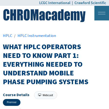
LCGC International
|
Crawford Scientific
Login
Pricing
HPLC
HPLC Instrumentation
WHAT HPLC OPERATORS
NEED TO KNOW PART 1:
EVERYTHING NEEDED TO
UNDERSTAND MOBILE
PHASE PUMPING SYSTEMS
Course Details
Webcast
Premier