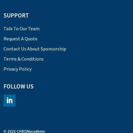
SUPPORT
Talk To Our Team
Request A Quote
Contact Us About Sponsorship
Terms & Conditions
Privacy Policy
FOLLOW US
https://www.linkedin.com/company/chromacademy/posts/?fee
© 2026 CHROMacademy