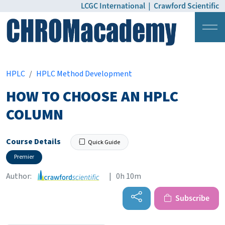
LCGC International
|
Crawford Scientific
Login
Pricing
HPLC
HPLC Method Development
HOW TO CHOOSE AN HPLC
COLUMN
Course Details
Quick Guide
Premier
Author:
| 0h 10m
Subscribe