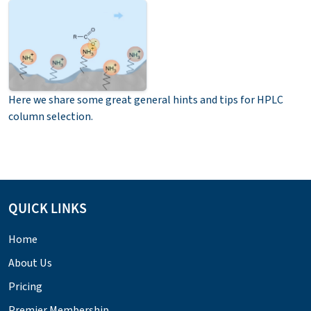
Here we share some great general hints and tips for HPLC
column selection.
QUICK LINKS
Home
About Us
Pricing
Premier Membership