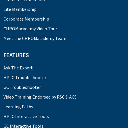
Lite Membership
Corporate Membership
CHROMacademy Video Tour
Meet the CHROMacademy Team
FEATURES
Ask The Expert
HPLC Troubleshooter
GC Troubleshooter
Video Training Endorsed by RSC & ACS
Learning Paths
HPLC Interactive Tools
GC Interactive Tools