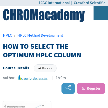
LCGC International
|
Crawford Scientific
Login
Pricing
HPLC
HPLC Method Development
HOW TO SELECT THE
OPTIMUM HPLC COLUMN
Course Details
Webcast
Author:
| 1h 0m
Register