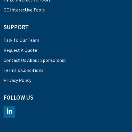
GC Interactive Tools
SUPPORT
Talk To Our Team
Request A Quote
Contact Us About Sponsorship
Terms & Conditions
Privacy Policy
FOLLOW US
https://www.linkedin.com/company/chromacademy/posts/?fee