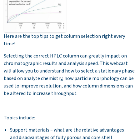
Here are the top tips to get column selection right every
time!
Selecting the correct HPLC column can greatly impact on
chromatographic results and analysis speed. This webcast
will allow you to understand how to select a stationary phase
based on analyte chemistry, how particle morphology can be
used to improve resolution, and how column dimensions can
be altered to increase throughput.
Topics include:
Support materials – what are the relative advantages
and disadvantages of fully porous and core shell