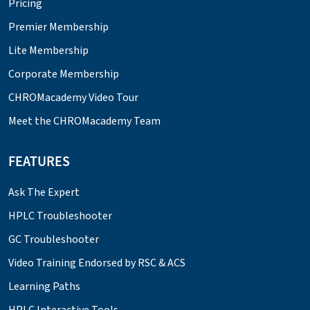
Pricing
Premier Membership
Lite Membership
Corporate Membership
CHROMacademy Video Tour
Meet the CHROMacademy Team
FEATURES
Ask The Expert
HPLC Troubleshooter
GC Troubleshooter
Video Training Endorsed by RSC & ACS
Learning Paths
HPLC Interactive Tools