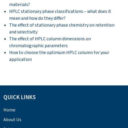
materials?
HPLC stationary phase classifications – what does it
mean and how do they differ?
The effect of stationary phase chemistry on retention
and selectivity
The effect of HPLC column dimensions on
chromatographic parameters
How to choose the optimum HPLC column for your
application
QUICK LINKS
Home
About Us