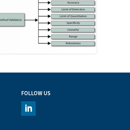
FOLLOW US
https://www.linkedin.com/company/chromacademy/po