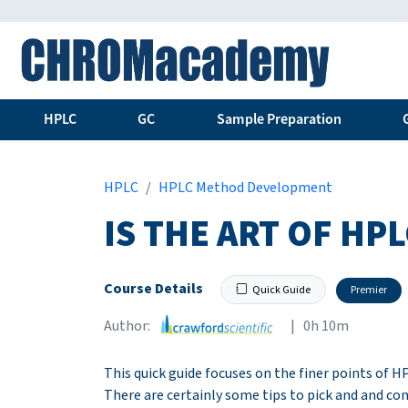
HPLC
GC
Sample Preparation
HPLC
HPLC Method Development
IS THE ART OF H
Course Details
Quick Guide
Premier
Author:
| 0h 10m
This quick guide focuses on the finer points of
There are certainly some tips to pick and and co