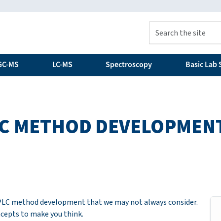
GC-MS
LC-MS
Spectroscopy
Basic Lab S
PLC METHOD DEVELOPMEN
 HPLC method development that we may not always consider.
ncepts to make you think.