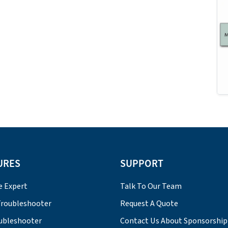
URES
SUPPORT
e Expert
Talk To Our Team
roubleshooter
Request A Quote
ubleshooter
Contact Us About Sponsorship