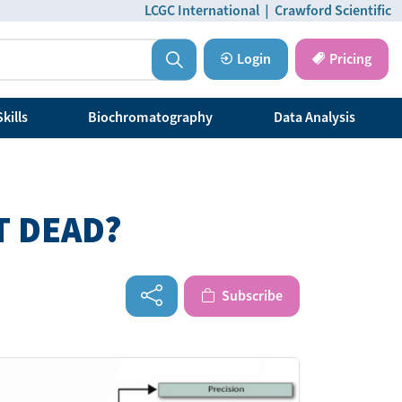
LCGC International
|
Crawford Scientific
Login
Pricing
kills
Biochromatography
Data Analysis
T DEAD?
Subscribe