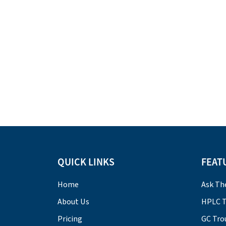
QUICK LINKS
FEAT
Home
Ask Th
About Us
HPLC T
Pricing
GC Tro