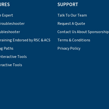
URES
SUPPORT
e Expert
Talk To Our Team
roubleshooter
Request A Quote
ubleshooter
Contact Us About Sponsorship
Training Endorsed by RSC & ACS
Terms & Conditions
ng Paths
Privacy Policy
nteractive Tools
ractive Tools