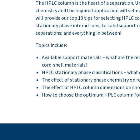
The HPLC column is the heart of a separation. U
chemistry and the required application will set e
will provide our top 10 tips for selecting HPLC c
stationary phase interactions, to solid support
separations; and everything in between!
Topics include:
Available support materials – what are the re
core-shell materials?
HPLC stationary phase classifications – what 
The effect of stationary phase chemistry on re
The effect of HPLC column dimensions on c
How to choose the optimum HPLC column for 