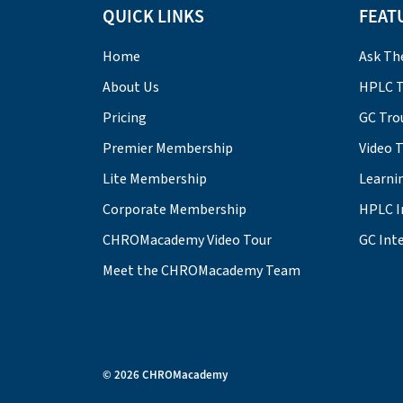
QUICK LINKS
FEAT
Home
Ask Th
About Us
HPLC T
Pricing
GC Tro
Premier Membership
Video 
Lite Membership
Learni
Corporate Membership
HPLC I
CHROMacademy Video Tour
GC Inte
Meet the CHROMacademy Team
© 2026 CHROMacademy