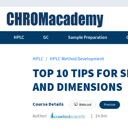
HPLC
GC
Sample Preparation
HPLC
HPLC Method Development
TOP 10 TIPS FOR
AND DIMENSIONS
Course Details
Webcast
Premier
Author:
| 1h 0m