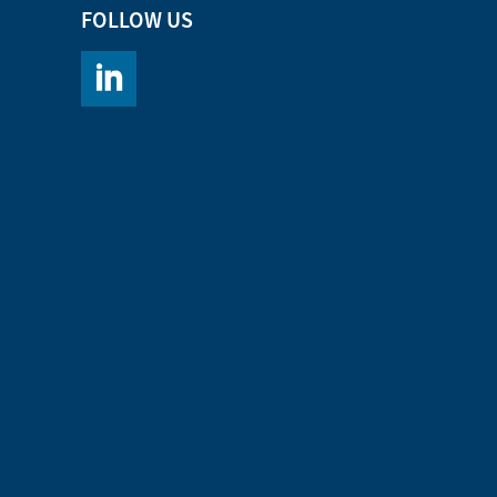
FOLLOW US
https://www.linkedin.com/company/chromacademy/po