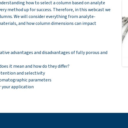
nderstanding how to select a column based on analyte
very method up for success. Therefore, in this webcast we
olumns. We will consider everything from analyte-
 materials, and how column dimensions can impact
lative advantages and disadvantages of fully porous and
does it mean and how do they differ?
tention and selectivity
hromatographic parameters
your application