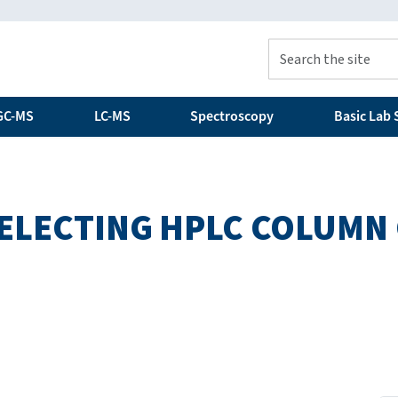
GC-MS
LC-MS
Spectroscopy
Basic Lab S
 SELECTING HPLC COLUMN