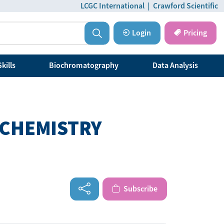
LCGC International
|
Crawford Scientific
Login
Pricing
kills
Biochromatography
Data Analysis
 CHEMISTRY
Subscribe