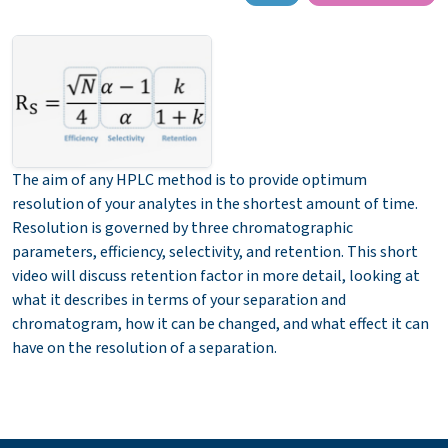
The aim of any HPLC method is to provide optimum
resolution of your analytes in the shortest amount of time.
Resolution is governed by three chromatographic
parameters, efficiency, selectivity, and retention. This short
video will discuss retention factor in more detail, looking at
what it describes in terms of your separation and
chromatogram, how it can be changed, and what effect it can
have on the resolution of a separation.