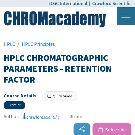
LCGC International
|
Crawford Scientific
Login
Pricing
HPLC
HPLC Principles
HPLC CHROMATOGRAPHIC
PARAMETERS - RETENTION
FACTOR
Course Details
Quick Guide
Premier
Author:
| 0h 5m
Subscribe