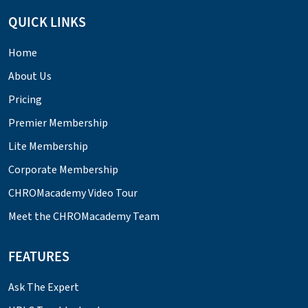
QUICK LINKS
Home
About Us
Pricing
Premier Membership
Lite Membership
Corporate Membership
CHROMacademy Video Tour
Meet the CHROMacademy Team
FEATURES
Ask The Expert