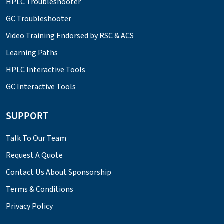
HPLC Troubleshooter
GC Troubleshooter
Video Training Endorsed by RSC & ACS
Learning Paths
HPLC Interactive Tools
GC Interactive Tools
SUPPORT
Talk To Our Team
Request A Quote
Contact Us About Sponsorship
Terms & Conditions
Privacy Policy