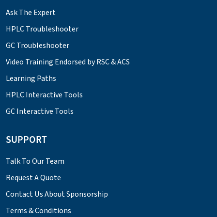
Ask The Expert
HPLC Troubleshooter
GC Troubleshooter
Video Training Endorsed by RSC & ACS
Learning Paths
HPLC Interactive Tools
GC Interactive Tools
SUPPORT
Talk To Our Team
Request A Quote
Contact Us About Sponsorship
Terms & Conditions