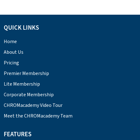
QUICK LINKS
Home
About Us
Pricing
Premier Membership
Lite Membership
Corporate Membership
CHROMacademy Video Tour
Meet the CHROMacademy Team
FEATURES