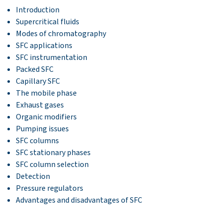
Introduction
Supercritical fluids
Modes of chromatography
SFC applications
SFC instrumentation
Packed SFC
Capillary SFC
The mobile phase
Exhaust gases
Organic modifiers
Pumping issues
SFC columns
SFC stationary phases
SFC column selection
Detection
Pressure regulators
Advantages and disadvantages of SFC