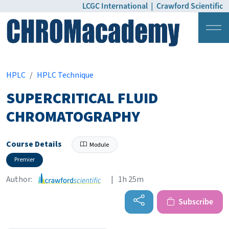
LCGC International
|
Crawford Scientific
Login
Pricing
HPLC
HPLC Technique
SUPERCRITICAL FLUID
CHROMATOGRAPHY
Course Details
Module
Premier
Author:
| 1h 25m
Subscribe