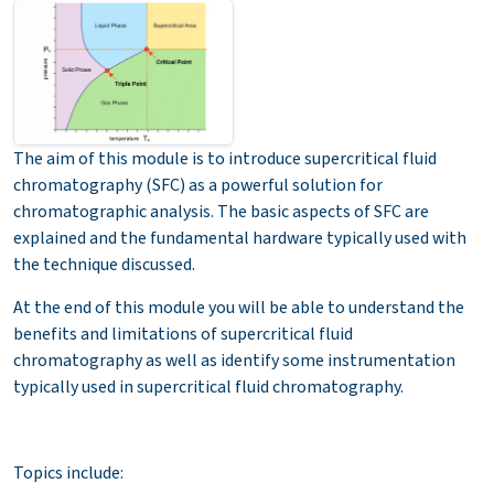
The aim of this module is to introduce supercritical fluid
chromatography (SFC) as a powerful solution for
chromatographic analysis. The basic aspects of SFC are
explained and the fundamental hardware typically used with
the technique discussed.
At the end of this module you will be able to understand the
benefits and limitations of supercritical fluid
chromatography as well as identify some instrumentation
typically used in supercritical fluid chromatography.
Topics include: