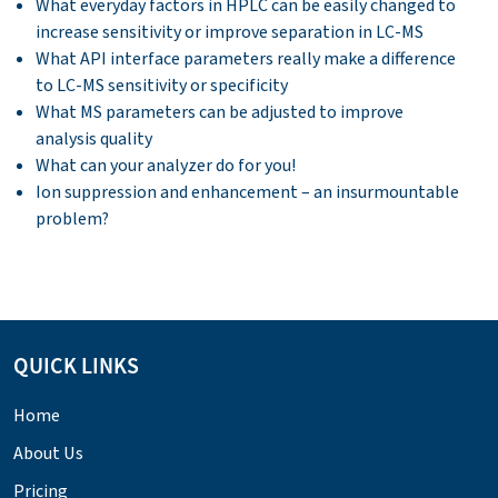
What everyday factors in HPLC can be easily changed to
increase sensitivity or improve separation in LC-MS
What API interface parameters really make a difference
to LC-MS sensitivity or specificity
What MS parameters can be adjusted to improve
analysis quality
What can your analyzer do for you!
Ion suppression and enhancement – an insurmountable
problem?
QUICK LINKS
Home
About Us
Pricing