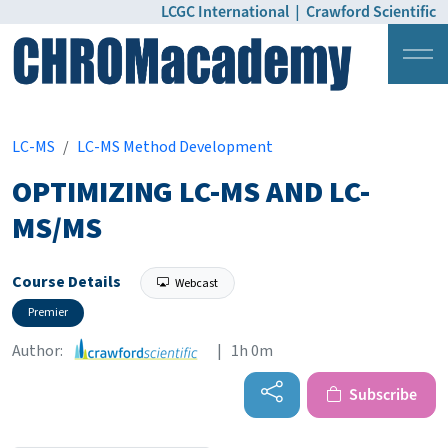
LCGC International
|
Crawford Scientific
Login
Pricing
LC-MS
LC-MS Method Development
OPTIMIZING LC-MS AND LC-
MS/MS
Course Details
Webcast
Premier
Author:
| 1h 0m
Subscribe