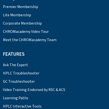
Premier Membership
Lite Membership
Corporate Membership
CHROMacademy Video Tour
Meet the CHROMacademy Team
FEATURES
Ask The Expert
HPLC Troubleshooter
GC Troubleshooter
Video Training Endorsed by RSC & ACS
Learning Paths
HPLC Interactive Tools