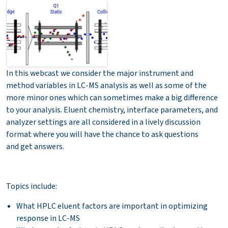
In this webcast we consider the major instrument and
method variables in LC-MS analysis as well as some of the
more minor ones which can sometimes make a big difference
to your analysis. Eluent chemistry, interface parameters, and
analyzer settings are all considered in a lively discussion
format where you will have the chance to ask questions
and get answers.
Topics include:
What HPLC eluent factors are important in optimizing
response in LC-MS