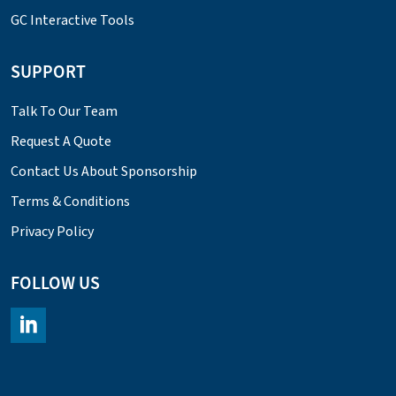
GC Interactive Tools
SUPPORT
Talk To Our Team
Request A Quote
Contact Us About Sponsorship
Terms & Conditions
Privacy Policy
FOLLOW US
https://www.linkedin.com/company/chromacademy/posts/?fee