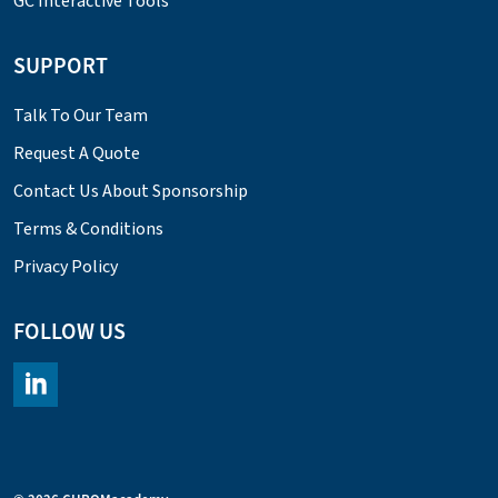
GC Interactive Tools
SUPPORT
Talk To Our Team
Request A Quote
Contact Us About Sponsorship
Terms & Conditions
Privacy Policy
FOLLOW US
https://www.linkedin.com/company/chromacademy/posts/?fee