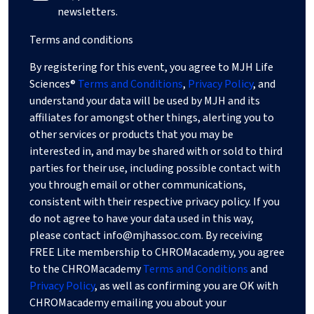
newsletters.
Terms and conditions
By registering for this event, you agree to MJH Life
Sciences®
Terms and Conditions
,
Privacy Policy
, and
understand your data will be used by MJH and its
affiliates for amongst other things, alerting you to
other services or products that you may be
interested in, and may be shared with or sold to third
parties for their use, including possible contact with
you through email or other communications,
consistent with their respective privacy policy. If you
do not agree to have your data used in this way,
please contact
info@mjhassoc.com
. By receiving
FREE Lite membership to CHROMacademy, you agree
to the CHROMacademy
Terms and Conditions
and
Privacy Policy
, as well as confirming you are OK with
CHROMacademy emailing you about your