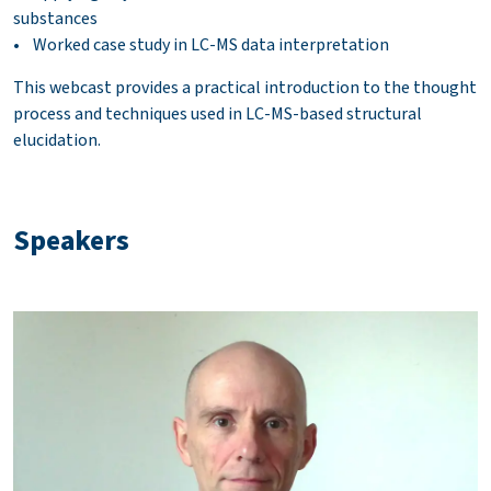
substances
• Worked case study in LC-MS data interpretation
This webcast provides a practical introduction to the thought
process and techniques used in LC-MS-based structural
elucidation.
Speakers