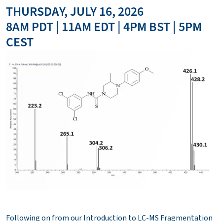
THURSDAY, JULY 16, 2026
8AM PDT | 11AM EDT | 4PM BST | 5PM
CEST
Following on from our Introduction to LC-MS Fragmentation