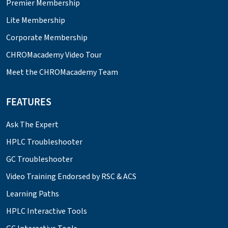
Premier Membership
Lite Membership
Corporate Membership
CHROMacademy Video Tour
Meet the CHROMacademy Team
FEATURES
Ask The Expert
HPLC Troubleshooter
GC Troubleshooter
Video Training Endorsed by RSC & ACS
Learning Paths
HPLC Interactive Tools