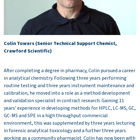
Colin Towers (Senior Technical Support Chemist,
Crawford Scientific)
After completing a degree in pharmacy, Colin pursued a career
in analytical chemistry. Following three years performing
routine testing and three years instrument maintenance and
calibration, he moved into a role as a method development
and validation specialist in contract research. Gaining 11
years’ experience in developing methods for HPLC, LC-MS, GC,
GC-MS and SPE in a high throughput commercial
environment, this was supplemented by three years lecturing
in forensic analytical toxicology and a further three years
working as a community pharmacist. Colin has now been with