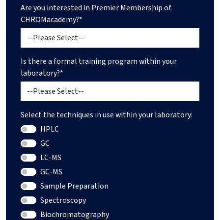
Are you interested in Premier Membership of
CHROMacademy?*
Is there a formal training program within your
laboratory?*
Select the techniques in use within your laboratory:
HPLC
GC
LC-MS
GC-MS
Sample Preparation
Spectroscopy
Biochromatography