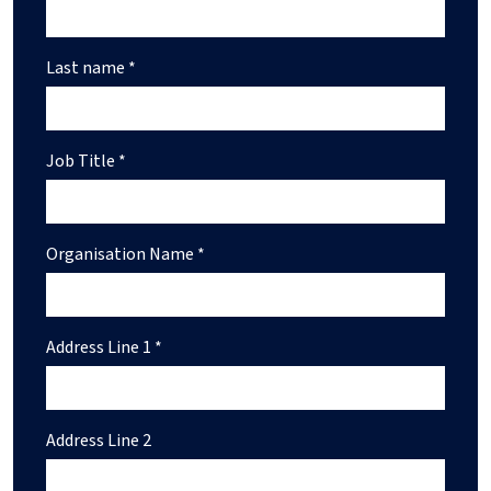
Last name *
Job Title *
Organisation Name *
Address Line 1 *
Address Line 2