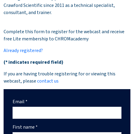
Crawford Scientific since 2011 as a technical specialist,
consultant, and trainer.
Complete this form to register for the webcast and receive
free Lite membership to CHROMacademy
Already registered?
(* indicates required field)
If you are having trouble registering for or viewing this
webcast, please
contact us
Email *
First name *