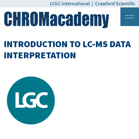
LCGC International
|
Crawford Scientific
Login
Pricing
INTRODUCTION TO LC-MS DATA
INTERPRETATION