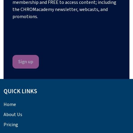
membership and FREE to access content; including
the CHROMacademy newsletter, webcasts, and
promotions.
QUICK LINKS
Home
About Us
Pricing