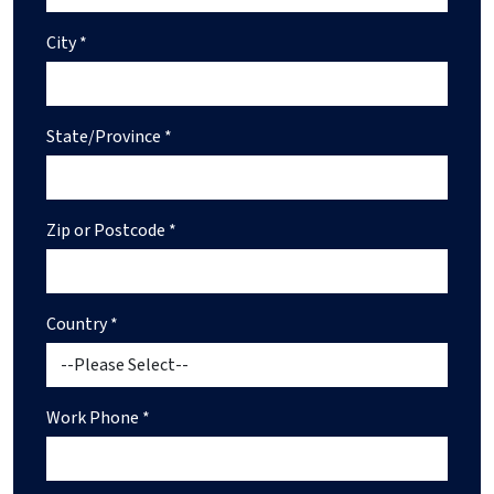
City *
State/Province *
Zip or Postcode *
Country *
Work Phone *