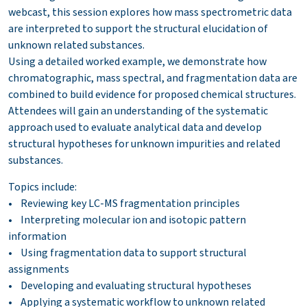
webcast, this session explores how mass spectrometric data
are interpreted to support the structural elucidation of
unknown related substances.
Using a detailed worked example, we demonstrate how
chromatographic, mass spectral, and fragmentation data are
combined to build evidence for proposed chemical structures.
Attendees will gain an understanding of the systematic
approach used to evaluate analytical data and develop
structural hypotheses for unknown impurities and related
substances.
Topics include:
• Reviewing key LC-MS fragmentation principles
• Interpreting molecular ion and isotopic pattern
information
• Using fragmentation data to support structural
assignments
• Developing and evaluating structural hypotheses
• Applying a systematic workflow to unknown related