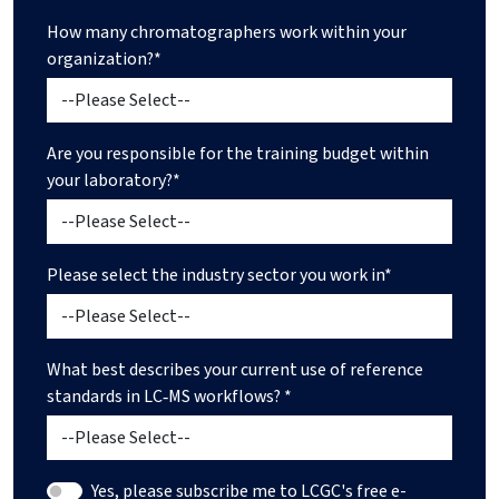
How many chromatographers work within your
organization?*
Are you responsible for the training budget within
your laboratory?*
Please select the industry sector you work in*
What best describes your current use of reference
standards in LC‑MS workflows? *
Yes, please subscribe me to LCGC's free e-