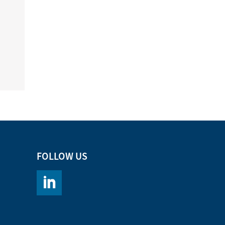
FOLLOW US
https://www.linkedin.com/company/chromacademy/po