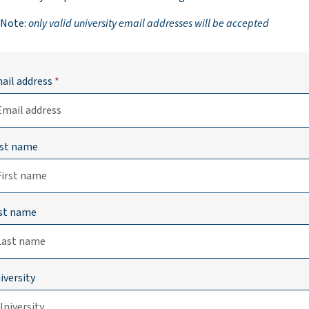
 Note:
only valid university email addresses will be accepted
ail address
*
rst name
st name
iversity