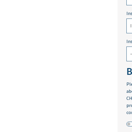
In
In
B
Pl
ab
CH
pr
co