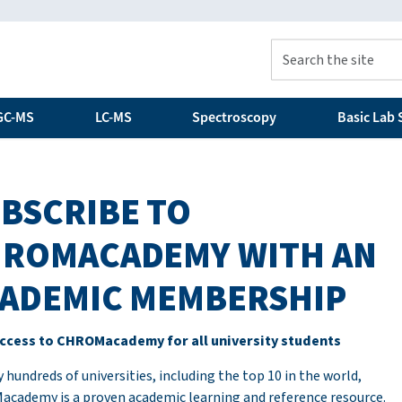
GC-MS
LC-MS
Spectroscopy
Basic Lab S
BSCRIBE TO
ROMACADEMY WITH AN
ADEMIC MEMBERSHIP
ccess to CHROMacademy for all university students
 hundreds of universities, including the top 10 in the world,
cademy is a proven academic learning and reference resource.