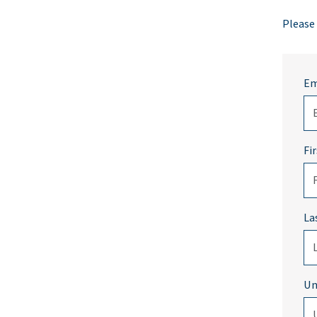
Please
Em
Fi
La
Un