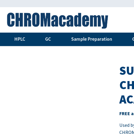
HPLC
GC
Sample Preparation
SU
CH
AC
FREE a
Used by
CHROMa