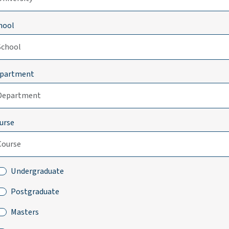
hool
partment
urse
Undergraduate
Postgraduate
Masters