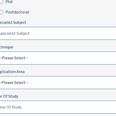
Phd
Postdoctoral
ecialist Subject
chnique
plication Area
ar Of Study