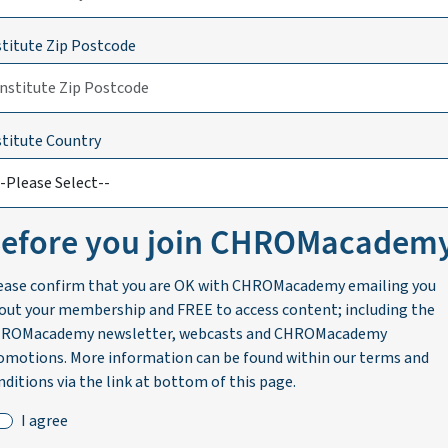
stitute Zip Postcode
stitute Country
efore you join CHROMacadem
ease confirm that you are OK with CHROMacademy emailing you
out your membership and FREE to access content; including the
ROMacademy newsletter, webcasts and CHROMacademy
omotions. More information can be found within our terms and
nditions via the link at bottom of this page.
I agree