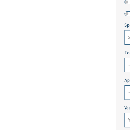
Sp
Te
Ap
Ye