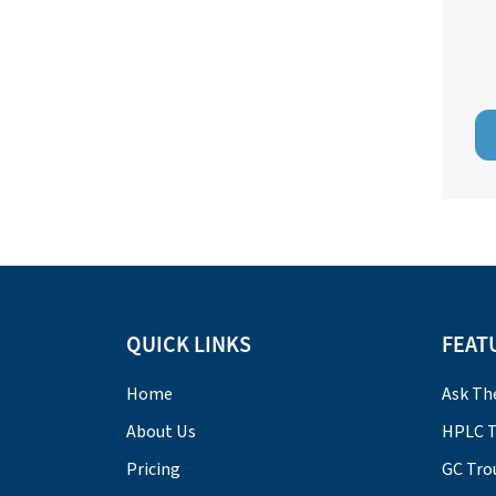
QUICK LINKS
FEAT
Home
Ask Th
About Us
HPLC T
Pricing
GC Tro