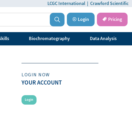
LCGC International
|
Crawford Scientific
Login
Pricing
kills
Biochromatography
Data Analysis
LOGIN NOW
YOUR ACCOUNT
Login