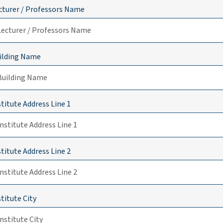
cturer / Professors Name
ilding Name
stitute Address Line 1
stitute Address Line 2
stitute City