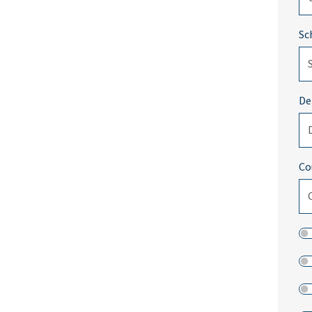
Sc
De
Co