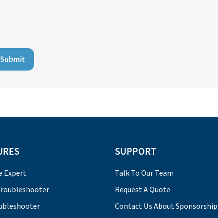
Submit
URES
SUPPORT
e Expert
Talk To Our Team
roubleshooter
Request A Quote
ubleshooter
Contact Us About Sponsorship