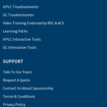
HPLC Troubleshooter
GC Troubleshooter
Video Training Endorsed by RSC & ACS
Learning Paths
HPLC Interactive Tools
GC Interactive Tools
SUPPORT
Talk To Our Team
Request A Quote
Contact Us About Sponsorship
Terms & Conditions
Privacy Policy