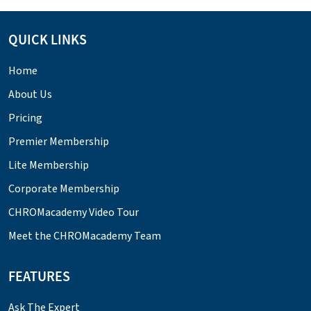
QUICK LINKS
Home
About Us
Pricing
Premier Membership
Lite Membership
Corporate Membership
CHROMacademy Video Tour
Meet the CHROMacademy Team
FEATURES
Ask The Expert