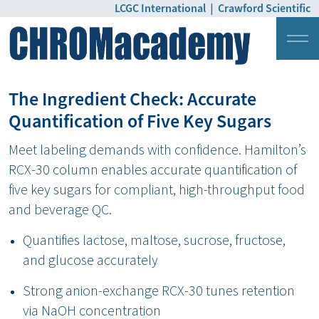
LCGC International
|
Crawford Scientific
Login
Pricing
The Ingredient Check: Accurate
Quantification of Five Key Sugars
Meet labeling demands with confidence. Hamilton’s
RCX-30 column enables accurate quantification of
five key sugars for compliant, high-throughput food
and beverage QC.
Quantifies lactose, maltose, sucrose, fructose,
and glucose accurately
Strong anion-exchange RCX-30 tunes retention
via NaOH concentration