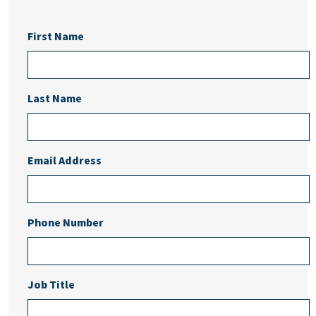
First Name
Last Name
Email Address
Phone Number
Job Title