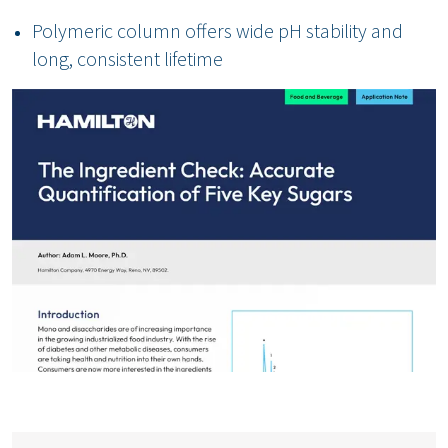
Polymeric column offers wide pH stability and
long, consistent lifetime