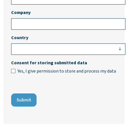
Company
Country
Consent for storing submitted data
Yes, I give permission to store and process my data