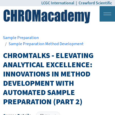
LCGC International
|
Crawford Scientific
Login
Pricing
Sample Preparation
Sample Preparation Method Development
CHROMTALKS - ELEVATING
ANALYTICAL EXCELLENCE:
INNOVATIONS IN METHOD
DEVELOPMENT WITH
AUTOMATED SAMPLE
PREPARATION (PART 2)