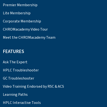
Premier Membership
Lite Membership
Corporate Membership
CHROMacademy Video Tour
Meet the CHROMacademy Team
FEATURES
Ask The Expert
HPLC Troubleshooter
GC Troubleshooter
Video Training Endorsed by RSC & ACS
Learning Paths
HPLC Interactive Tools