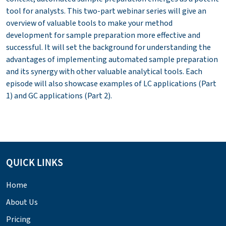
tool for analysts. This two-part webinar series will give an
overview of valuable tools to make your method
development for sample preparation more effective and
successful. It will set the background for understanding the
advantages of implementing automated sample preparation
and its synergy with other valuable analytical tools. Each
episode will also showcase examples of LC applications (Part
1) and GC applications (Part 2).
QUICK LINKS
Home
About Us
Pricing