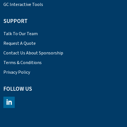
GC Interactive Tools
SUPPORT
Talk To Our Team
Request A Quote
Contact Us About Sponsorship
Terms & Conditions
Privacy Policy
FOLLOW US
https://www.linkedin.com/company/chromacademy/posts/?fee