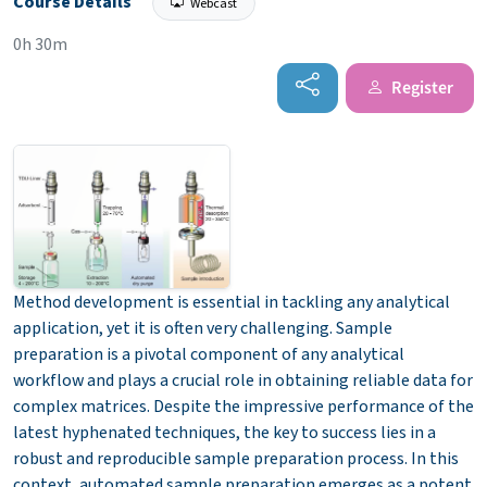
Course Details
Webcast
0h 30m
Register
Method development is essential in tackling any analytical
application, yet it is often very challenging. Sample
preparation is a pivotal component of any analytical
workflow and plays a crucial role in obtaining reliable data for
complex matrices. Despite the impressive performance of the
latest hyphenated techniques, the key to success lies in a
robust and reproducible sample preparation process. In this
context, automated sample preparation emerges as a potent