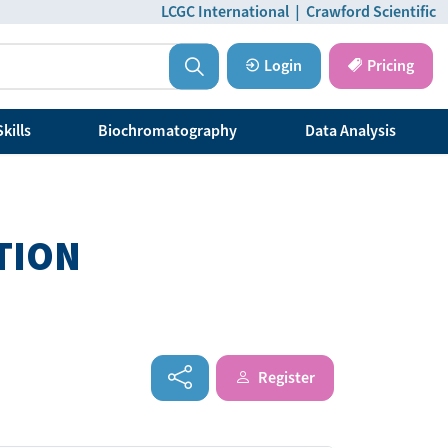
LCGC International
|
Crawford Scientific
Login
Pricing
kills
Biochromatography
Data Analysis
TION
Register