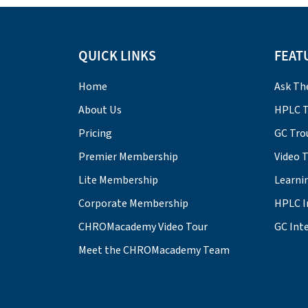
QUICK LINKS
FEAT
Home
Ask Th
About Us
HPLC T
Pricing
GC Tro
Premier Membership
Video 
Lite Membership
Learni
Corporate Membership
HPLC I
CHROMacademy Video Tour
GC Inte
Meet the CHROMacademy Team