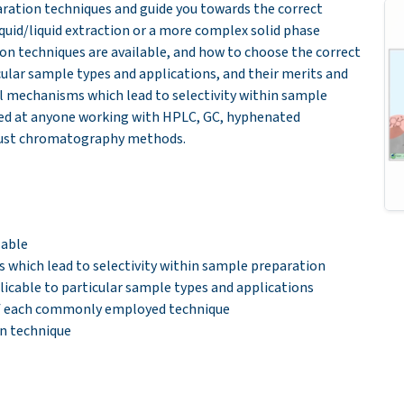
aration techniques and guide you towards the correc
t
iquid/liquid extraction or a more complex solid phase
ion techniques are available, and how to choose the correct
ular sample types and applications, and their merits and
l mechanisms which lead to selectivity within sample
med at anyone working with HPLC, GC, hyphenated
bust chromatography methods.
lable
which lead to selectivity within sample preparation
icable to particular sample types and applications
of each commonly employed technique
n technique