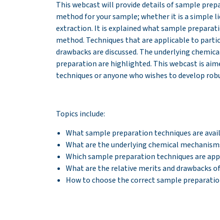
This webcast will provide details of sample prep
method for your sample; whether it is a simple l
extraction. It is explained what sample preparat
method. Techniques that are applicable to partic
drawbacks are discussed. The underlying chemica
preparation are highlighted. This webcast is ai
techniques or anyone who wishes to develop ro
Topics include:
What sample preparation techniques are avai
What are the underlying chemical mechanisms 
Which sample preparation techniques are appl
What are the relative merits and drawbacks 
How to choose the correct sample preparatio