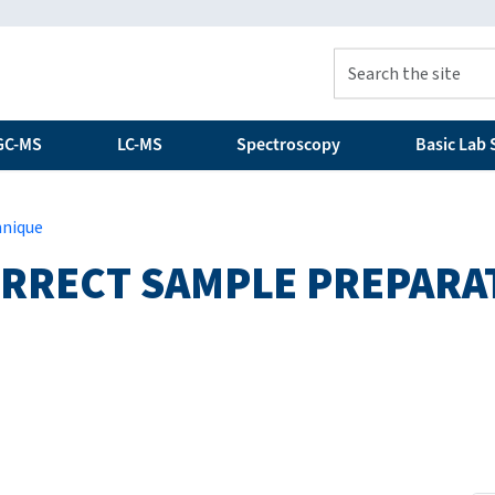
GC-MS
LC-MS
Spectroscopy
Basic Lab S
hnique
RRECT SAMPLE PREPARA