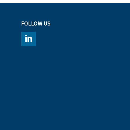
FOLLOW US
https://www.linkedin.com/company/chromacademy/po