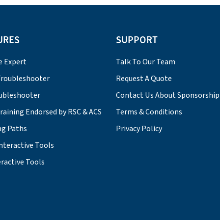
URES
SUPPORT
e Expert
Talk To Our Team
roubleshooter
Request A Quote
ubleshooter
Contact Us About Sponsorship
Training Endorsed by RSC & ACS
Terms & Conditions
ng Paths
Privacy Policy
nteractive Tools
ractive Tools