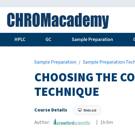
HPLC
GC
Sample Preparation
Sample Preparation
Sample Preparation Tec
CHOOSING THE CO
TECHNIQUE
Course Details
Webcast
Author:
| 1h 0m