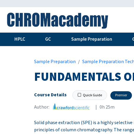
HPLC
GC
Sample Preparation
Sample Preparation
Sample Preparation Tec
FUNDAMENTALS O
Course Details
Quick Guide
Premier
Author:
| 0h 25m
Solid phase extraction (SPE) is a highly selectiv
principles of column chromatography. The range 