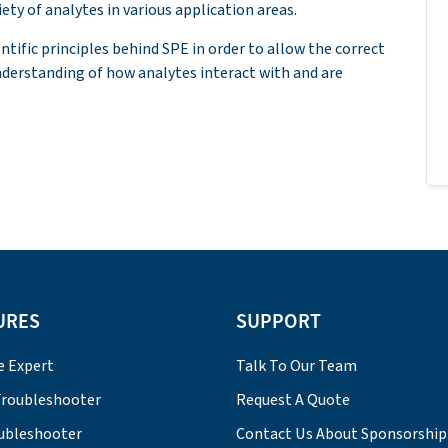
ety of analytes in various application areas.
entific principles behind SPE in order to allow the correct
nderstanding of how analytes interact with and are
URES
SUPPORT
e Expert
Talk To Our Team
roubleshooter
Request A Quote
ubleshooter
Contact Us About Sponsorship