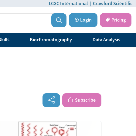
LCGC International
|
Crawford Scientific
Login
Pricing
kills
Biochromatography
Data Analysis
Subscribe