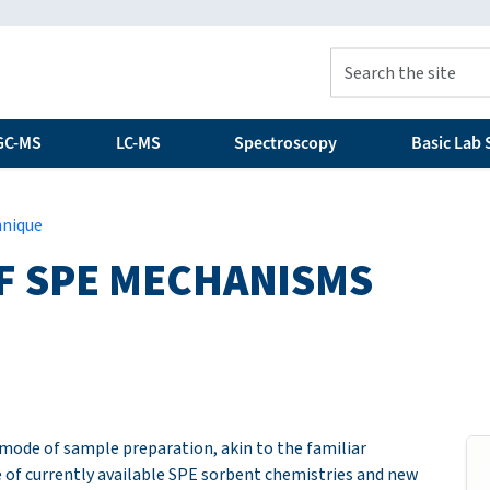
GC-MS
LC-MS
Spectroscopy
Basic Lab S
hnique
F SPE MECHANISMS
e mode of sample preparation, akin to the familiar
of currently available SPE sorbent chemistries and new