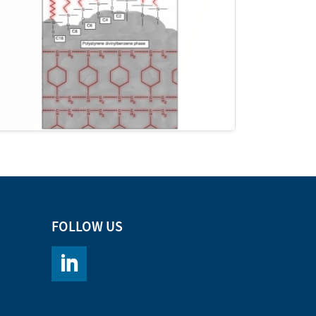
FOLLOW US
https://www.linkedin.com/company/chromacademy/po