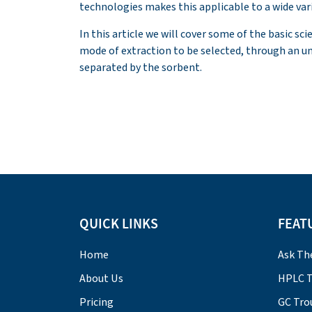
technologies makes this applicable to a wide vari
In this article we will cover some of the basic sci
mode of extraction to be selected, through an u
separated by the sorbent.
QUICK LINKS
FEAT
Home
Ask Th
About Us
HPLC T
Pricing
GC Tro