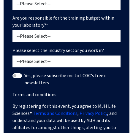
Are you responsible for the training budget within
your laboratory?*
Please select the industry sector you work in*
Yes, please subscribe me to LCGC's free e-
newsletters.
Terms and conditions
By registering for this event, you agree to MJH Life
Sciences®
Terms and Conditions
,
Privacy Policy
, and
understand your data will be used by MJH and its
affiliates for amongst other things, alerting you to