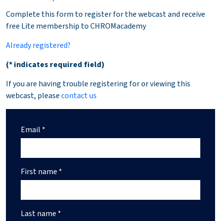
Complete this form to register for the webcast and receive
free Lite membership to CHROMacademy
Already registered?
(* indicates required field)
If you are having trouble registering for or viewing this
webcast, please
contact us
Email *
First name *
Last name *