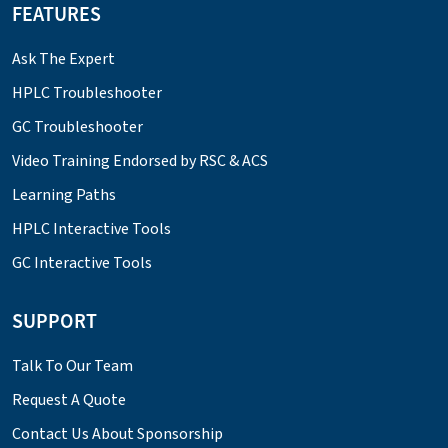
FEATURES
Ask The Expert
HPLC Troubleshooter
GC Troubleshooter
Video Training Endorsed by RSC & ACS
Learning Paths
HPLC Interactive Tools
GC Interactive Tools
SUPPORT
Talk To Our Team
Request A Quote
Contact Us About Sponsorship