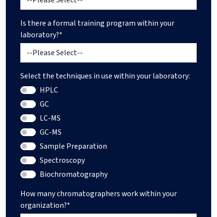
Is there a formal training program within your
laboratory?*
Select the techniques in use within your laboratory:
HPLC
GC
LC-MS
GC-MS
Sample Preparation
Spectroscopy
Biochromatography
How many chromatographers work within your
organization?*