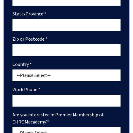
State/Province *
Zip or Postcode *
Country *
Work Phone *
Are you interested in Premier Membership of
CHROMacademy?*