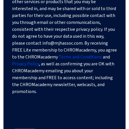
other services or products that you may be
interested in, and may be shared with or sold to third
parties for their use, including possible contact with
you through email or other communications,
consistent with their respective privacy policy. If you
do not agree to have your data used in this way,
please contact
info@mjhassoc.com
. By receiving
FREE Lite membership to CHROMacademy, you agree
to the CHROMacademy
Terms and Conditions
and
Privacy Policy
, as well as confirming you are OK with
CHROMacademy emailing you about your
membership and FREE to access content; including
the CHROMacademy newsletter, webcasts, and
promotions.