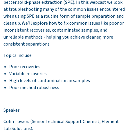
better solid-phase extraction (SPE). In this webcast we look
at troubleshooting many of the common issues encountered
when using SPE as a routine form of sample preparation and
clean up. We’ll explore how to fix common issues like poor or
inconsistent recoveries, contaminated samples, and
unreliable methods - helping you achieve cleaner, more
consistent separations.
Topics include:
Poor recoveries
Variable recoveries
High levels of contamination in samples
Poor method robustness
Speaker
Colin Towers (Senior Technical Support Chemist, Element
Lab Solutions).