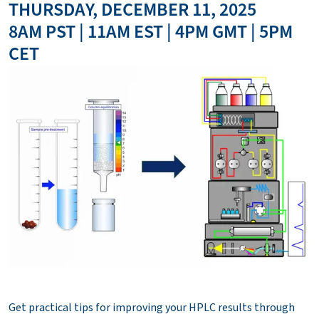
THURSDAY, DECEMBER 11, 2025
8AM PST | 11AM EST | 4PM GMT | 5PM
CET
Get practical tips for improving your HPLC results through