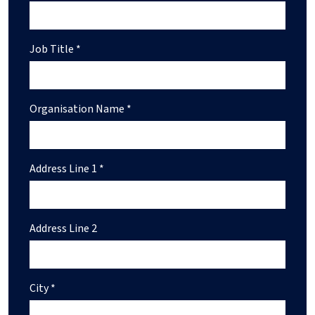
Job Title *
Organisation Name *
Address Line 1 *
Address Line 2
City *