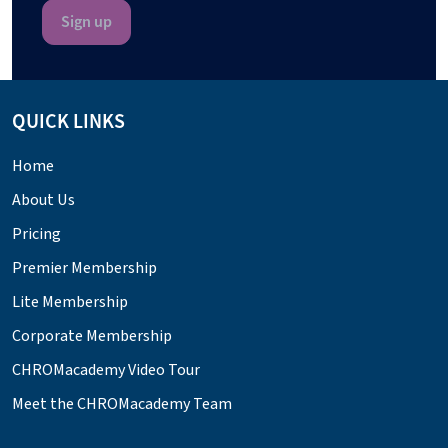
QUICK LINKS
Home
About Us
Pricing
Premier Membership
Lite Membership
Corporate Membership
CHROMacademy Video Tour
Meet the CHROMacademy Team