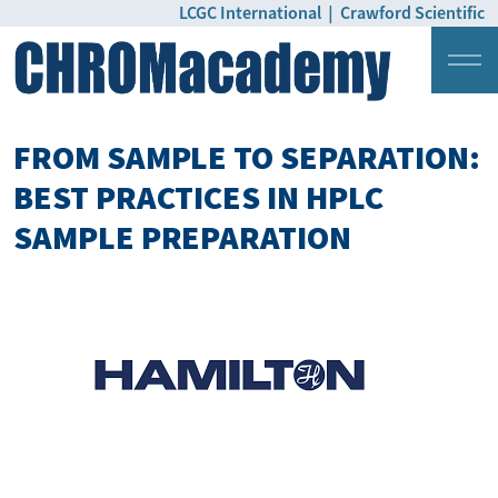
LCGC International
|
Crawford Scientific
Login
Pricing
FROM SAMPLE TO SEPARATION:
BEST PRACTICES IN HPLC
SAMPLE PREPARATION