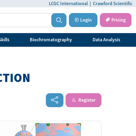
LCGC International
|
Crawford Scientific
Login
Pricing
kills
Biochromatography
Data Analysis
CTION
Register