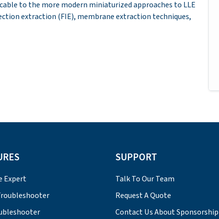
licable to the more modern miniaturized approaches to LLE
jection extraction (FIE), membrane extraction techniques,
URES
SUPPORT
e Expert
Talk To Our Team
roubleshooter
Request A Quote
ubleshooter
Contact Us About Sponsorship