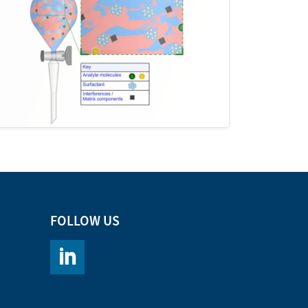
FOLLOW US
https://www.linkedin.com/company/chromacademy/po