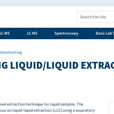
GC-MS
LC-MS
Spectroscopy
Basic Lab S
ubleshooting
 LIQUID/LIQUID EXTRA
 used extraction technique for liquid samples. The
ocus on liquid-liquid extraction (LLE) using a separatory