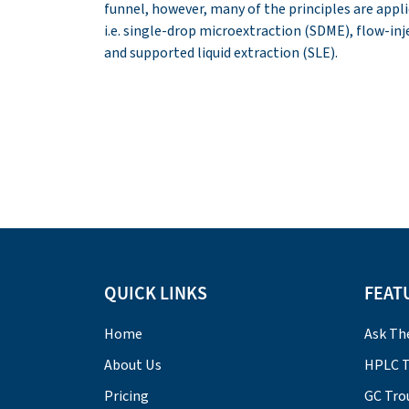
funnel, however, many of the principles are app
i.e. single-drop microextraction (SDME), flow-in
and supported liquid extraction (SLE).
QUICK LINKS
FEAT
Home
Ask Th
About Us
HPLC T
Pricing
GC Tro