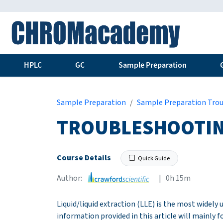
HPLC
GC
Sample Preparation
Sample Preparation
Sample Preparation Tro
TROUBLESHOOTING
Course Details
Quick Guide
Author:
| 0h 15m
Liquid/liquid extraction (LLE) is the most widely
information provided in this article will mainly f