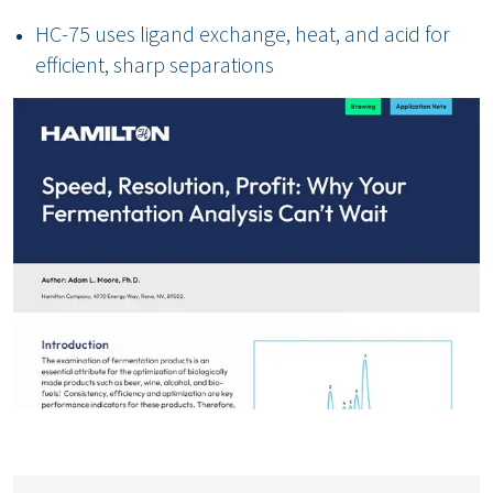
HC-75 uses ligand exchange, heat, and acid for
efficient, sharp separations