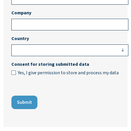
Company
Country
Consent for storing submitted data
Yes, I give permission to store and process my data