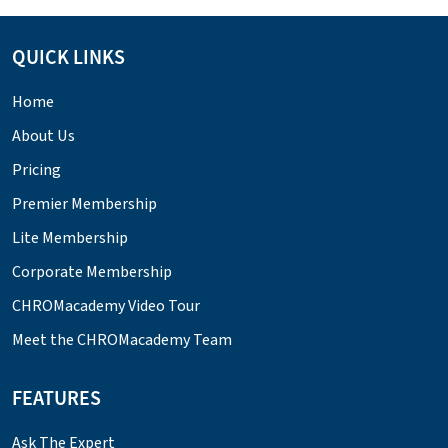
QUICK LINKS
Home
About Us
Pricing
Premier Membership
Lite Membership
Corporate Membership
CHROMacademy Video Tour
Meet the CHROMacademy Team
FEATURES
Ask The Expert