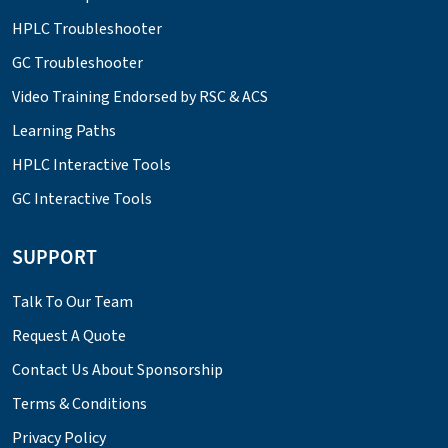
HPLC Troubleshooter
GC Troubleshooter
Video Training Endorsed by RSC & ACS
Learning Paths
HPLC Interactive Tools
GC Interactive Tools
SUPPORT
Talk To Our Team
Request A Quote
Contact Us About Sponsorship
Terms & Conditions
Privacy Policy