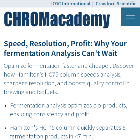
LCGC International
|
Crawford Scientific
Login
Pricing
Speed, Resolution, Profit: Why Your
fermentation Analysis Can't Wait
Optimize fermentation faster and cheaper. Discover
how Hamilton’s HC75 column speeds analysis,
sharpens resolution, and boosts quality control in
brewing and biofuels.
Fermentation analysis optimizes bio-products,
ensuring consistency and profit
Hamilton's HC-75 column quickly separates 8
fermentation products in <7 min.