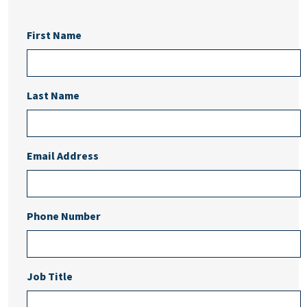
First Name
Last Name
Email Address
Phone Number
Job Title