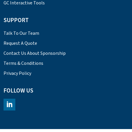
GC Interactive Tools
SUPPORT
Talk To Our Team
Request A Quote
Contact Us About Sponsorship
Terms & Conditions
Privacy Policy
FOLLOW US
https://www.linkedin.com/company/chromacademy/posts/?fee