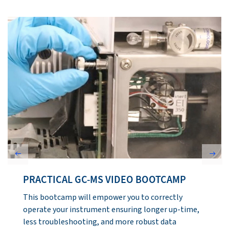
Previous
Next
GC-MS LIBRARY SEARCHING
This module will detail the process of obtaining and
extracting spectra for library matching, what is
involved in the matching process, and interpreting