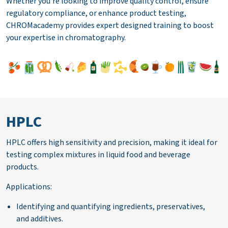
Whether you're looking to improve quality control, ensure
regulatory compliance, or enhance product testing,
CHROMacademy provides expert designed training to boost
your expertise in chromatography.
HPLC
HPLC offers high sensitivity and precision, making it ideal for
testing complex mixtures in liquid food and beverage
products.
Applications:
Identifying and quantifying ingredients, preservatives,
and additives.