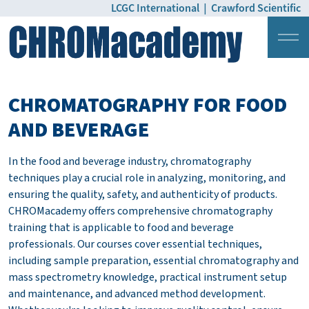
LCGC International
|
Crawford Scientific
Login
Pricing
CHROMATOGRAPHY FOR FOOD
AND BEVERAGE
In the food and beverage industry, chromatography
techniques play a crucial role in analyzing, monitoring, and
ensuring the quality, safety, and authenticity of products.
CHROMacademy offers comprehensive chromatography
training that is applicable to food and beverage
professionals. Our courses cover essential techniques,
including sample preparation, essential chromatography and
mass spectrometry knowledge, practical instrument setup
and maintenance, and advanced method development.