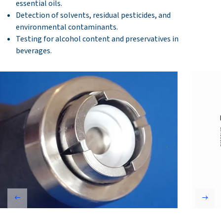
essential oils.
Detection of solvents, residual pesticides, and
environmental contaminants.
Testing for alcohol content and preservatives in
beverages.
Previous
Next