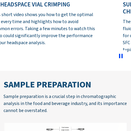
SUPERCRITICAL FLUID
CHROMATOGRAPHY
The aim of this module is to introduce supercritical
fluid chromatography (SFC) as a powerful solution
for chromatographic analysis. The basic aspects of
SFC are explained and the fundamental hardware
typically used with the technique discussed.
SAMPLE PREPARATION
Sample preparation is a crucial step in chromatographic
analysis in the food and beverage industry, and its importance
cannot be overstated.