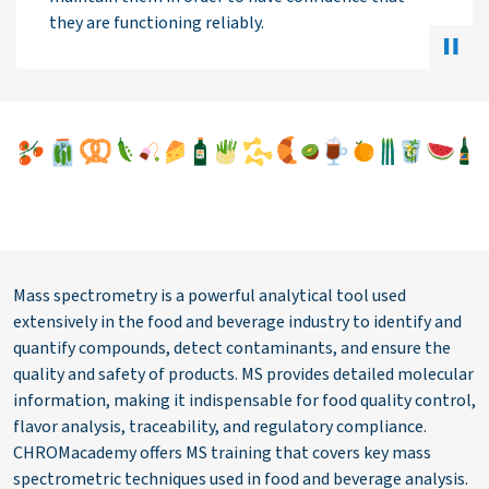
Mass spectrometry is a powerful analytical tool used
extensively in the food and beverage industry to identify and
quantify compounds, detect contaminants, and ensure the
quality and safety of products. MS provides detailed molecular
information, making it indispensable for food quality control,
flavor analysis, traceability, and regulatory compliance.
CHROMacademy offers MS training that covers key mass
spectrometric techniques used in food and beverage analysis.