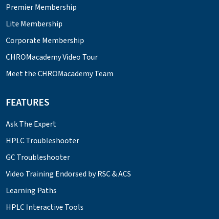
Premier Membership
Lite Membership
Corporate Membership
CHROMacademy Video Tour
Meet the CHROMacademy Team
FEATURES
Ask The Expert
HPLC Troubleshooter
GC Troubleshooter
Video Training Endorsed by RSC & ACS
Learning Paths
HPLC Interactive Tools