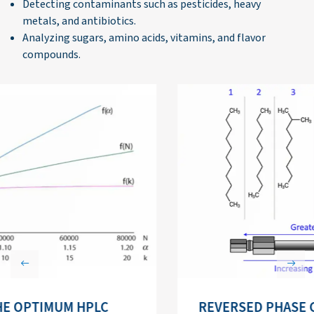
Detecting contaminants such as pesticides, heavy
metals, and antibiotics.
Analyzing sugars, amino acids, vitamins, and flavor
compounds.
Previous
Next
REVERSED PHASE CHROMATOGRAPHY