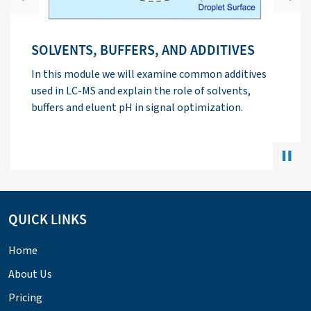
Previous
Next
ELECTROSPRAY IONIZATION THEORY
This module explains the function of the major
components of an electrospray interface and
discusses ways to optimize signal using
electrospray ionization.
QUICK LINKS
Home
About Us
Pricing