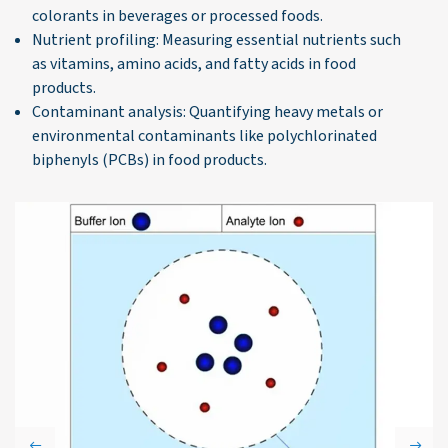
colorants in beverages or processed foods.
Nutrient profiling: Measuring essential nutrients such
as vitamins, amino acids, and fatty acids in food
products.
Contaminant analysis: Quantifying heavy metals or
environmental contaminants like polychlorinated
biphenyls (PCBs) in food products.