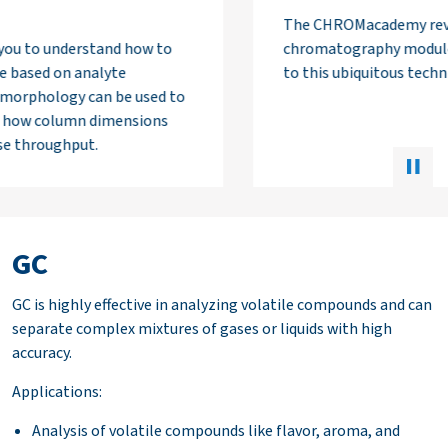
The CHROMacademy reversed phase
chromatography module is a comprehensive guide
to this ubiquitous technique.
GC
GC is highly effective in analyzing volatile compounds and can
separate complex mixtures of gases or liquids with high
accuracy.
Applications:
Analysis of volatile compounds like flavor, aroma, and