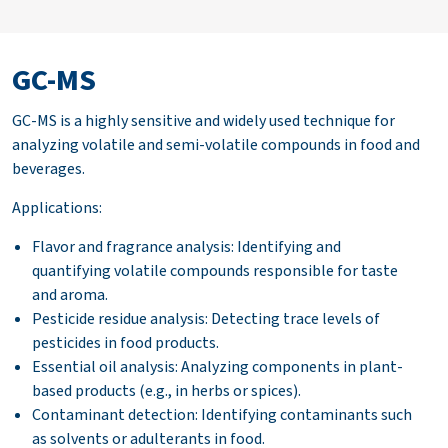
GC-MS
GC-MS is a highly sensitive and widely used technique for
analyzing volatile and semi-volatile compounds in food and
beverages.
Applications:
Flavor and fragrance analysis: Identifying and
quantifying volatile compounds responsible for taste
and aroma.
Pesticide residue analysis: Detecting trace levels of
pesticides in food products.
Essential oil analysis: Analyzing components in plant-
based products (e.g., in herbs or spices).
Contaminant detection: Identifying contaminants such
as solvents or adulterants in food.