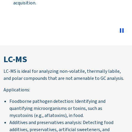
match results. As well as providing learning on
troubleshooting poor library matching.
LC-MS
LC-MS is ideal for analyzing non-volatile, thermally labile,
and polar compounds that are not amenable to GC analysis.
Applications:
Foodborne pathogen detection: Identifying and
quantifying microorganisms or toxins, such as
mycotoxins (e.g., aflatoxins), in food.
Additives and preservatives analysis: Detecting food
additives, preservatives, artificial sweeteners, and