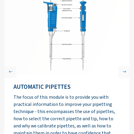
Previous
Next
LIQUID/LIQUID EXTRACTION
TECHNIQUES
In this module, the basic principles of liquid/liquid
extraction (LLE) are described, as well as an
overview of limitations and drawbacks of LLE
protocols. Specific advice is given for various
problems that are routinely encountered.