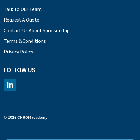
Talk To Our Team
Request A Quote
Contact Us About Sponsorship
Terms & Conditions
Privacy Policy
FOLLOW US
https://www.linkedin.com/company/chromacademy/posts/?fee
© 2026 CHROMacademy