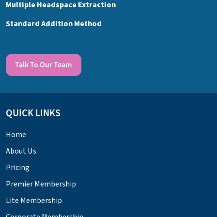
Multiple Headspace Extraction
Standard Addition Method
Talk To Our Team
QUICK LINKS
Home
About Us
Pricing
Premier Membership
Lite Membership
Corporate Membership