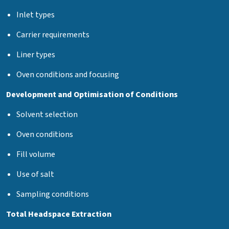
Inlet types
Carrier requirements
Liner types
Oven conditions and focusing
Development and Optimisation of Conditions
Solvent selection
Oven conditions
Fill volume
Use of salt
Sampling conditions
Total Headspace Extraction