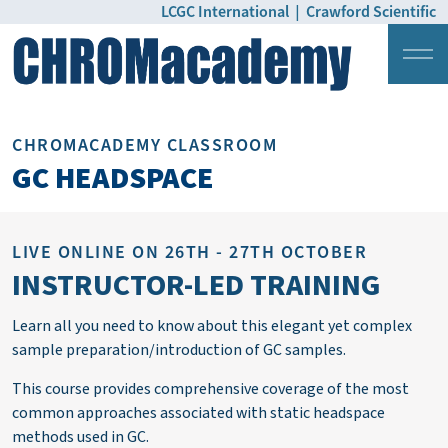
LCGC International
|
Crawford Scientific
Login
Pricing
CHROMACADEMY CLASSROOM
GC HEADSPACE
LIVE ONLINE ON 26TH - 27TH OCTOBER
INSTRUCTOR-LED TRAINING
Learn all you need to know about this elegant yet complex
sample
preparation/introduction of GC samples.
This course provides comprehensive coverage of the most
common approaches associated with static headspace
methods used in GC.