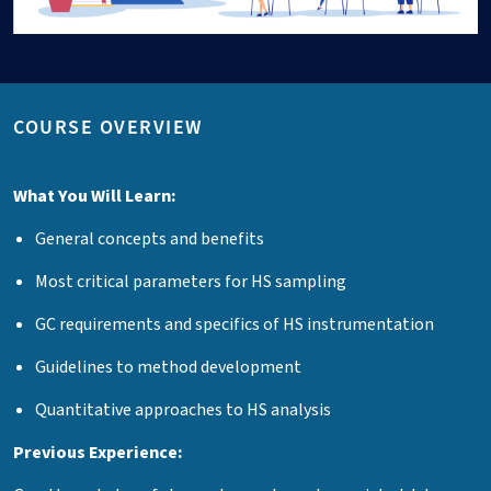
COURSE OVERVIEW
What You Will Learn:
General concepts and benefits
Most critical parameters for HS sampling
GC requirements and specifics of HS instrumentation
Guidelines to method development
Quantitative approaches to HS analysis
Previous Experience: