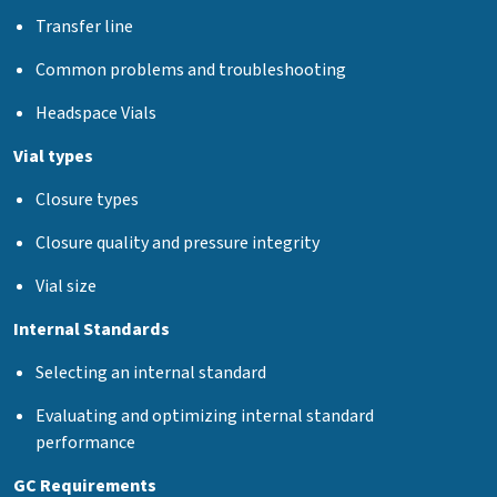
Transfer line
Common problems and troubleshooting
Headspace Vials
Vial types
Closure types
Closure quality and pressure integrity
Vial size
Internal Standards
Selecting an internal standard
Evaluating and optimizing internal standard
performance
GC Requirements