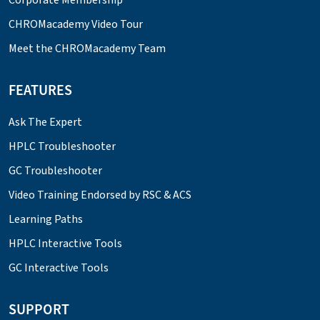
CHROMacademy Video Tour
Meet the CHROMacademy Team
FEATURES
Ask The Expert
HPLC Troubleshooter
GC Troubleshooter
Video Training Endorsed by RSC & ACS
Learning Paths
HPLC Interactive Tools
GC Interactive Tools
SUPPORT