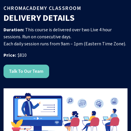
CHROMACADEMY CLASSROOM
DELIVERY DETAILS
Duration:
This course is delivered over two Live 4 hour
sessions. Run on consecutive days.
Each daily session runs from 9am – 1pm (Eastern Time Zone).
Price:
$810
Talk To Our Team