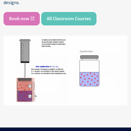
designs.
Book now
All Classroom Courses