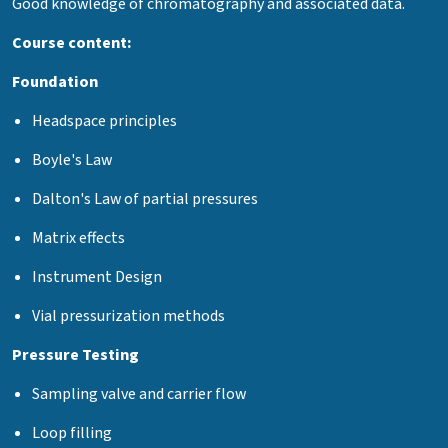
Good knowledge of chromatography and associated data.
Course content:
Foundation
Headspace principles
Boyle's Law
Dalton's Law of partial pressures
Matrix effects
Instrument Design
Vial pressurization methods
Pressure Testing
Sampling valve and carrier flow
Loop filling