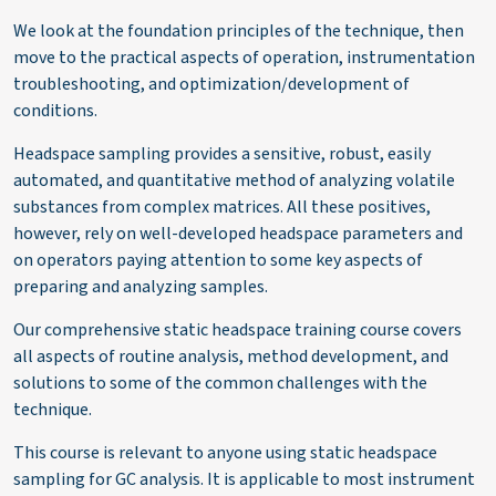
We look at the foundation principles of the technique, then
move to the practical aspects of operation, instrumentation
troubleshooting, and
optimization/development of
conditions.
Headspace sampling provides a sensitive, robust, easily
automated, and quantitative method of
analyzing
volatile
substances from complex matrices.
All
these positives,
however, rely on well-developed headspace parameters
and
on
operators paying attention to some key aspects of
preparing and
analyzing
samples.
Our comprehensive static headspace training course covers
all aspects of routine analysis, method development, and
solutions to some of the
common challenges
with the
technique.
This course is relevant to anyone using static headspace
sampling for GC analysis. It
is applicable
to most instrument