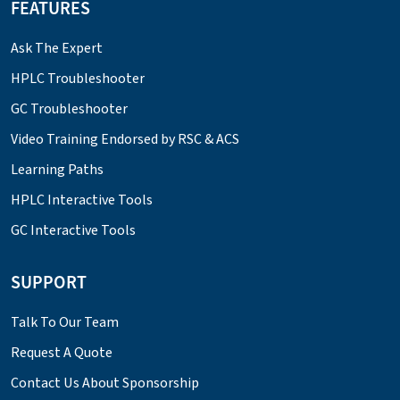
FEATURES
Ask The Expert
HPLC Troubleshooter
GC Troubleshooter
Video Training Endorsed by RSC & ACS
Learning Paths
HPLC Interactive Tools
GC Interactive Tools
SUPPORT
Talk To Our Team
Request A Quote
Contact Us About Sponsorship