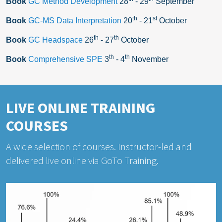
Book
GC Method Development
28
- 29
September
th
st
Book
GC-MS Data Interpretation
20
- 21
October
th
th
Book
GC Headspace
26
- 27
October
th
th
Book
Comprehensive SPE
3
- 4
November
LIVE ONLINE TRAINING
COURSES
A wide selection of courses. Instructor-led and
delivered live online via GoTo Training.