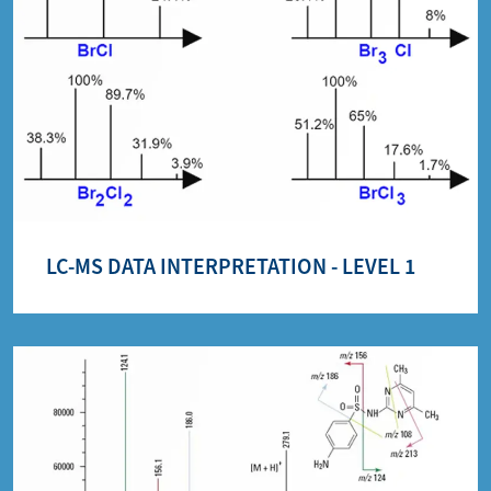
LC-MS DATA INTERPRETATION - LEVEL 1