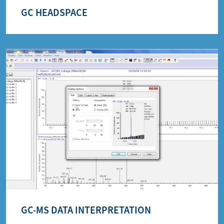
GC HEADSPACE
GC-MS DATA INTERPRETATION