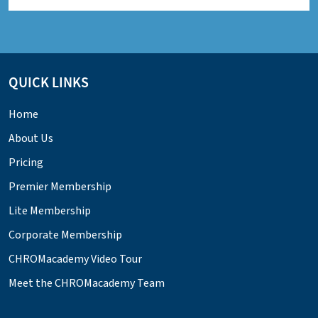
QUICK LINKS
Home
About Us
Pricing
Premier Membership
Lite Membership
Corporate Membership
CHROMacademy Video Tour
Meet the CHROMacademy Team