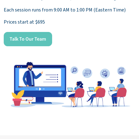
Each session runs from 9:00 AM to 1:00 PM (Eastern Time)
Prices start at $695
Talk To Our Team