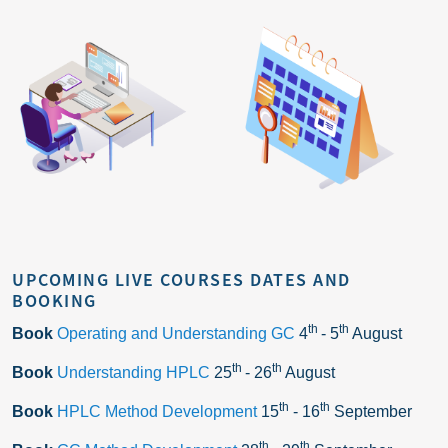
UPCOMING LIVE COURSES DATES AND
BOOKING
th
th
Book
Operating and Understanding GC
4
- 5
August
th
th
Book
Understanding HPLC
25
- 26
August
th
th
Book
HPLC Method Development
15
- 16
September
th
th