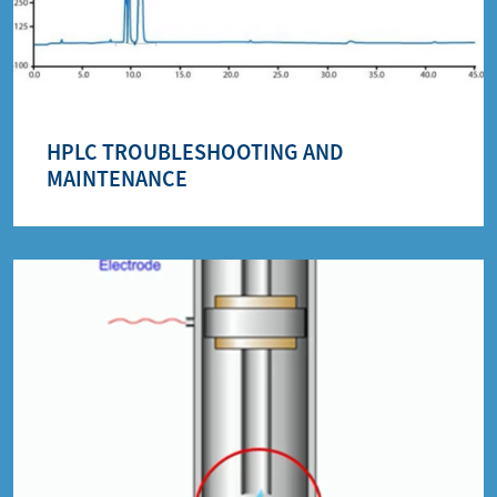
HPLC TROUBLESHOOTING AND
MAINTENANCE