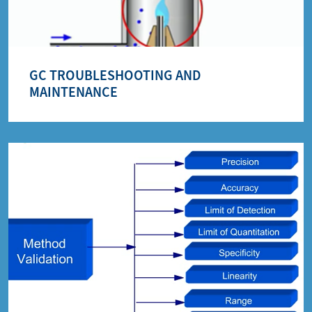
GC TROUBLESHOOTING AND
MAINTENANCE