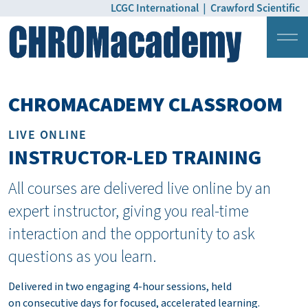
LCGC International
|
Crawford Scientific
Login
Pricing
CHROMACADEMY CLASSROOM
LIVE ONLINE
INSTRUCTOR-LED TRAINING
All courses are delivered live online by an
expert instructor, giving you real-time
interaction and the opportunity to ask
questions as you learn.
Delivered in two engaging 4-hour sessions, held
on consecutive days for focused, accelerated learning.