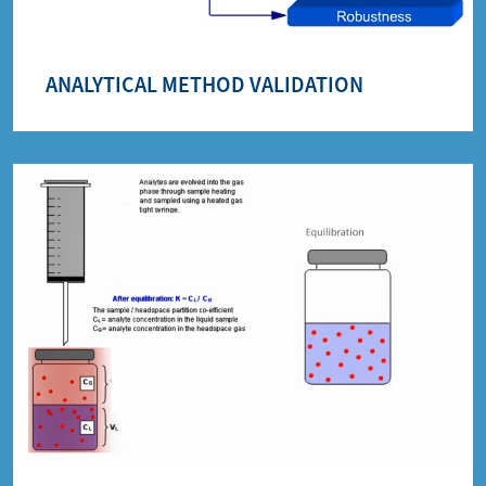
ANALYTICAL METHOD VALIDATION