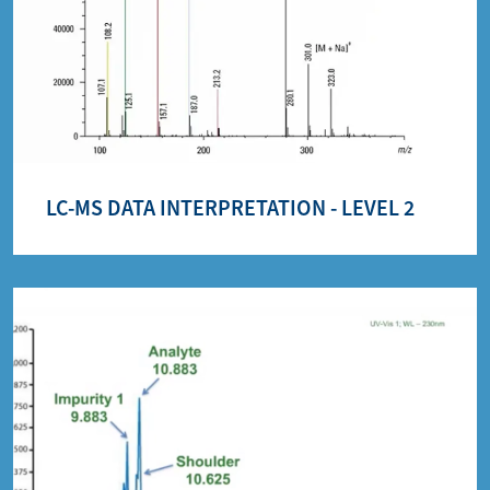
LC-MS DATA INTERPRETATION - LEVEL 2