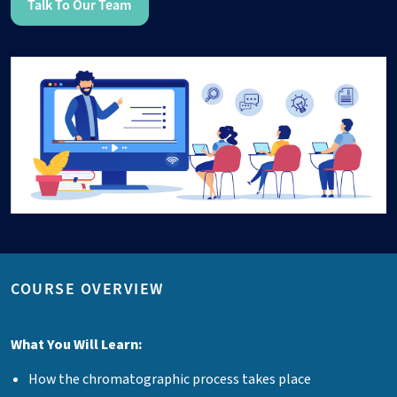
Talk To Our Team
COURSE OVERVIEW
What You Will Learn:
How the chromatographic process takes place