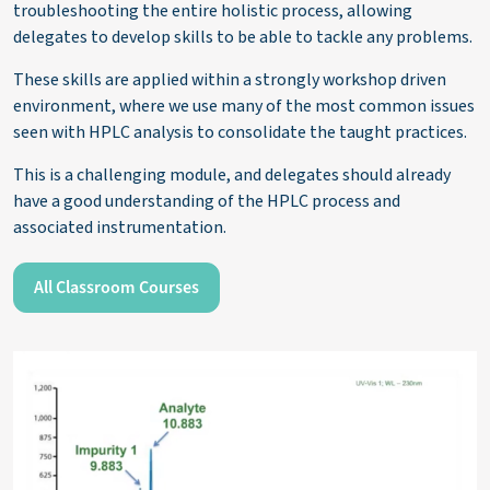
troubleshooting the entire holistic process, allowing
delegates to develop skills to be able to tackle any problems.
These skills
are applied within a strongly workshop driven
environment, where we use many of the most common issues
seen with HPLC analysis to
consolidate
the taught practices.
This is a challenging
module,
and delegates should already
have a good understanding of the HPLC process and
associated instrumentation.
All Classroom Courses