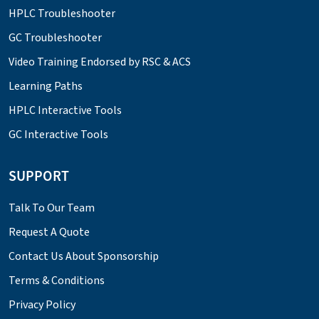
HPLC Troubleshooter
GC Troubleshooter
Video Training Endorsed by RSC & ACS
Learning Paths
HPLC Interactive Tools
GC Interactive Tools
SUPPORT
Talk To Our Team
Request A Quote
Contact Us About Sponsorship
Terms & Conditions
Privacy Policy