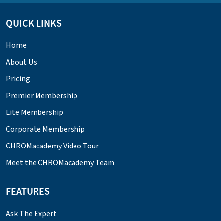
QUICK LINKS
Home
About Us
Pricing
Premier Membership
Lite Membership
Corporate Membership
CHROMacademy Video Tour
Meet the CHROMacademy Team
FEATURES
Ask The Expert