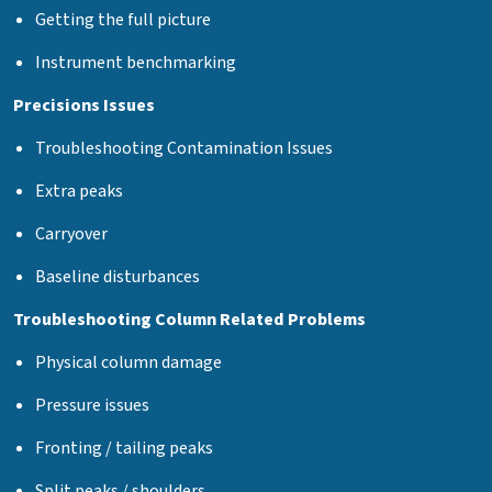
Getting the full picture
Instrument benchmarking
Precisions Issues
Troubleshooting Contamination Issues
Extra peaks
Carryover
Baseline disturbances
Troubleshooting Column Related Problems
Physical column damage
Pressure issues
Fronting / tailing peaks
Split peaks / shoulders