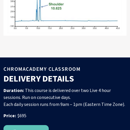
CHROMACADEMY CLASSROOM
DELIVERY DETAILS
Duration:
This course is delivered over two Live 4 hour
sessions. Run on consecutive days.
Each daily session runs from 9am – 1pm (Eastern Time Zone).
Price:
$695