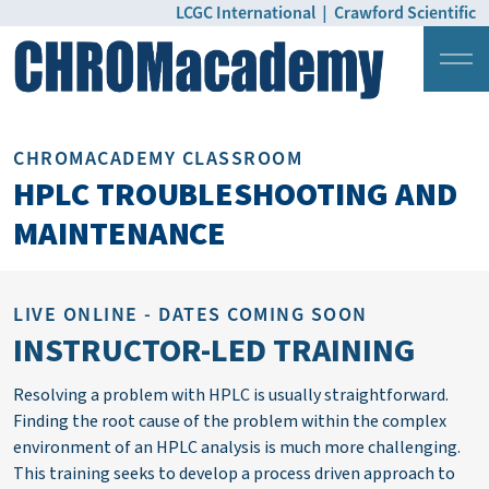
LCGC International
|
Crawford Scientific
Login
Pricing
CHROMACADEMY CLASSROOM
HPLC TROUBLESHOOTING AND
MAINTENANCE
LIVE ONLINE - DATES COMING SOON
INSTRUCTOR-LED TRAINING
Resolving a problem with HPLC is usually straightforward.
Finding the root cause of the problem within the complex
environment of an HPLC analysis is much more challenging.
This training
seeks
to develop a process driven approach to