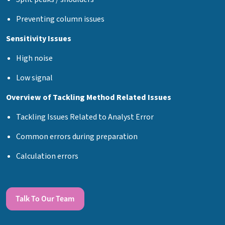
Preventing column issues
Sensitivity Issues
High noise
Low signal
Overview of Tackling Method Related Issues
Tackling Issues Related to Analyst Error
Common errors during preparation
Calculation errors
Talk To Our Team