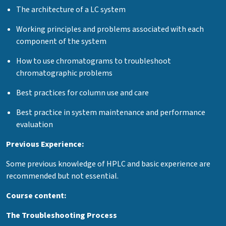
The architecture of a LC system
Working principles and problems associated with each
component of the system
How to use chromatograms to troubleshoot
chromatographic problems
Best practices for column use and care
Best practice in system maintenance and performance
evaluation
Previous Experience:
Some previous knowledge of HPLC and basic experience are
recommended but not essential.
Course content:
The Troubleshooting Process